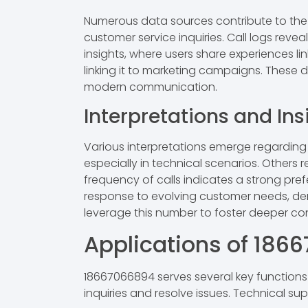
Numerous data sources contribute to the 
customer service inquiries. Call logs reve
insights, where users share experiences l
linking it to marketing campaigns. These 
modern communication.
Interpretations and Ins
Various interpretations emerge regarding
especially in technical scenarios. Others
frequency of calls indicates a strong pref
response to evolving customer needs, demo
leverage this number to foster deeper c
Applications of 186
18667066894 serves several key function
inquiries and resolve issues. Technical s