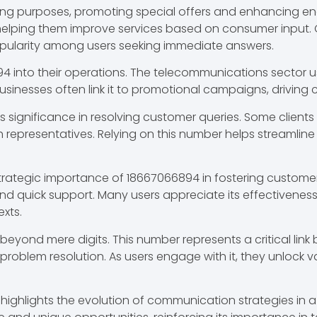
eting purposes, promoting special offers and enhancing
helping them improve services based on consumer input. Ca
opularity among users seeking immediate answers.
94 into their operations. The telecommunications sector u
businesses often link it to promotional campaigns, driving
its significance in resolving customer queries. Some client
th representatives. Relying on this number helps streamlin
strategic importance of 18667066894 in fostering custome
nd quick support. Many users appreciate its effectivenes
exts.
eyond mere digits. This number represents a critical lin
problem resolution. As users engage with it, they unlock v
e highlights the evolution of communication strategies in 