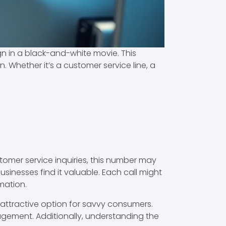
gn in a black-and-white movie. This
. Whether it’s a customer service line, a
omer service inquiries, this number may
sinesses find it valuable. Each call might
rmation.
 attractive option for savvy consumers.
gement. Additionally, understanding the