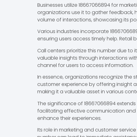
Businesses utilize 18667066894 for mark
organizations use it to gather feedback, 
volume of interactions, showcasing its p
Various industries incorporate 186670668
ensuring users access timely help. Retail 
Call centers prioritize this number due to 
valuable insights through interactions wi
channel for users to access information.
In essence, organizations recognize the 
customer experience by offering insight a
making it a valuable asset in various cont
The significance of 18667066894 extends b
facilitating effective communication and 
enhance their experiences.
Its role in marketing and customer servic