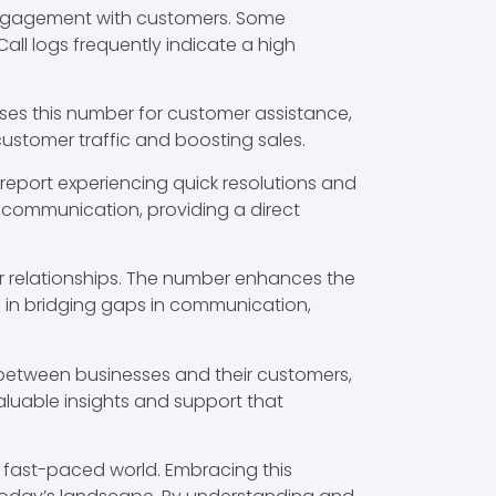
 engagement with customers. Some
ll logs frequently indicate a high
ses this number for customer assistance,
 customer traffic and boosting sales.
s report experiencing quick resolutions and
e communication, providing a direct
r relationships. The number enhances the
s in bridging gaps in communication,
k between businesses and their customers,
aluable insights and support that
a fast-paced world. Embracing this