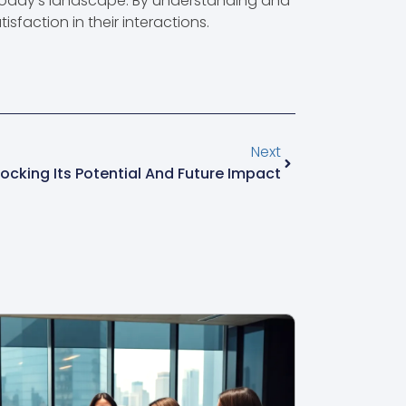
 today’s landscape. By understanding and
sfaction in their interactions.
Next
cking Its Potential And Future Impact