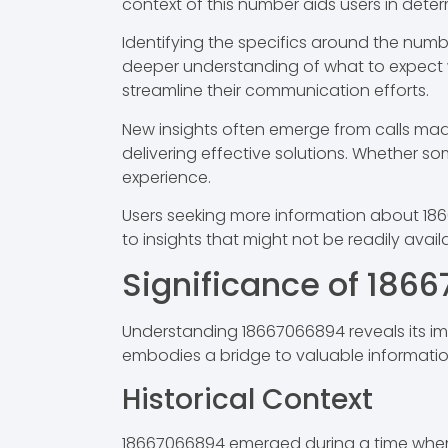
context of this number aids users in deter
Identifying the specifics around the numb
deeper understanding of what to expect wh
streamline their communication efforts.
New insights often emerge from calls made
delivering effective solutions. Whether s
experience.
Users seeking more information about 186
to insights that might not be readily avai
Significance of 186
Understanding 18667066894 reveals its imp
embodies a bridge to valuable informatio
Historical Context
18667066894 emerged during a time when bu