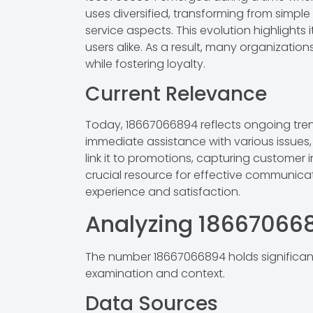
uses diversified, transforming from simp
service aspects. This evolution highlight
users alike. As a result, many organizati
while fostering loyalty.
Current Relevance
Today, 18667066894 reflects ongoing tre
immediate assistance with various issues,
link it to promotions, capturing customer 
crucial resource for effective communica
experience and satisfaction.
Analyzing 18667066
The number 18667066894 holds significant
examination and context.
Data Sources