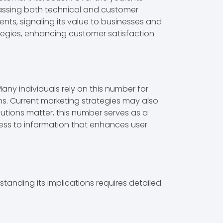
passing both technical and customer
nts, signaling its value to businesses and
ategies, enhancing customer satisfaction
y individuals rely on this number for
ns. Current marketing strategies may also
olutions matter, this number serves as a
ess to information that enhances user
anding its implications requires detailed