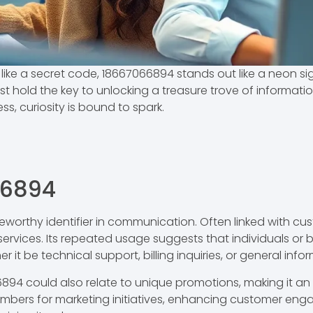
ike a secret code, 18667066894 stands out like a neon si
t hold the key to unlocking a treasure trove of information
ss, curiosity is bound to spark.
66894
orthy identifier in communication. Often linked with cust
ervices. Its repeated usage suggests that individuals or bu
 it be technical support, billing inquiries, or general info
894 could also relate to unique promotions, making it an
bers for marketing initiatives, enhancing customer enga