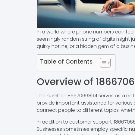
In a world where phone numbers can feel l
seemingly random string of digits might jus
quirky hotline, or a hidden gem of a busine
Table of Contents
Overview of 186670
The number 18667066894 serves as a notew
provide important assistance for various s
connect people to different topics, whether
In addition to customer support, 18667066
Businesses sometimes employ specific num