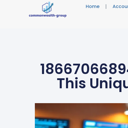
Home
Accou
18667066894
This Uniq