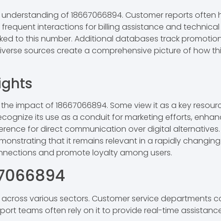
understanding of 18667066894. Customer reports often high
al frequent interactions for billing assistance and technic
inked to this number. Additional databases track promotio
diverse sources create a comprehensive picture of how thi
ights
 the impact of 18667066894. Some view it as a key resour
 recognize its use as a conduit for marketing efforts, e
erence for direct communication over digital alternatives. 
nstrating that it remains relevant in a rapidly changing 
onnections and promote loyalty among users.
67066894
s across various sectors. Customer service departments 
upport teams often rely on it to provide real-time assista