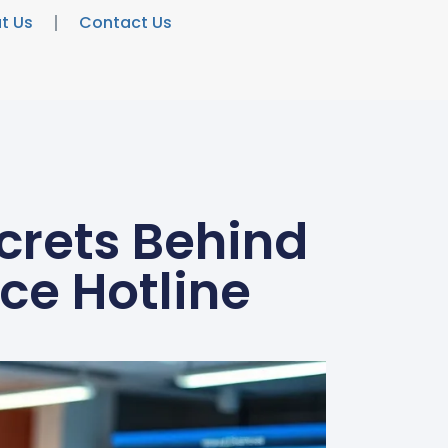
t Us
Contact Us
crets Behind
ce Hotline