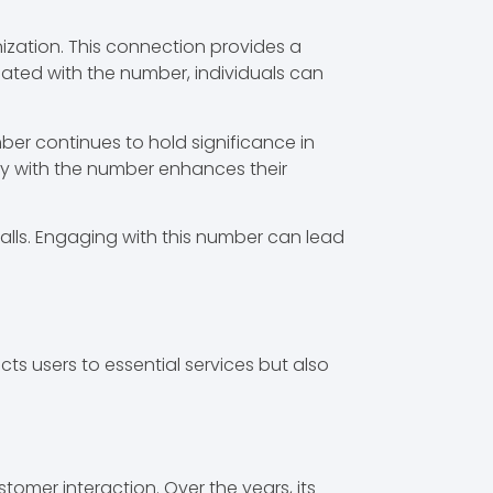
ization. This connection provides a
iated with the number, individuals can
ber continues to hold significance in
ity with the number enhances their
lls. Engaging with this number can lead
s users to essential services but also
omer interaction. Over the years, its