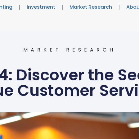
nting
Investment
Market Research
Abou
MARKET RESEARCH
: Discover the Se
ue Customer Servi