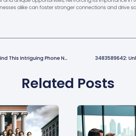
and unique opportunities, reinforcing its importance in
nesses alike can foster stronger connections and drive sati
9132439974: Discover The Mystery Behind This Intriguing Phone Number
3483589642: Unlo
Related Posts