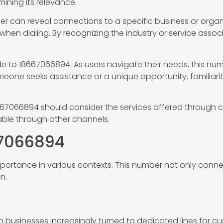
mining its relevance.
er can reveal connections to a specific business or organ
en dialing. By recognizing the industry or service assoc
 to 18667066894. As users navigate their needs, this num
omeone seeks assistance or a unique opportunity, familiar
67066894 should consider the services offered through ca
lable through other channels.
67066894
ortance in various contexts. This number not only connect
n.
sinesses increasingly turned to dedicated lines for cust