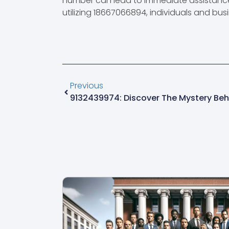
number can lead to immediate assistance 
utilizing 18667066894, individuals and busi
Previous