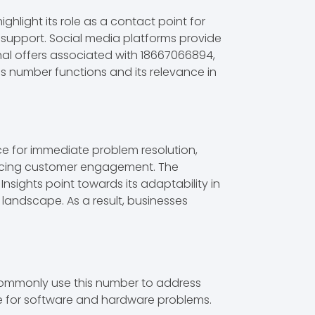
light its role as a contact point for
al support. Social media platforms provide
nal offers associated with 18667066894,
s number functions and its relevance in
ce for immediate problem resolution,
nhancing customer engagement. The
Insights point towards its adaptability in
landscape. As a result, businesses
commonly use this number to address
nce for software and hardware problems.