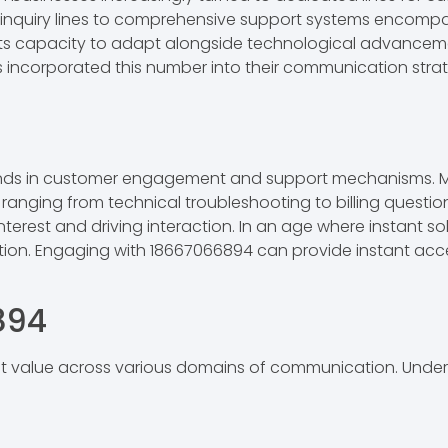
le inquiry lines to comprehensive support systems encom
s its capacity to adapt alongside technological advanceme
ons incorporated this number into their communication str
nds in customer engagement and support mechanisms. Man
 ranging from technical troubleshooting to billing questio
interest and driving interaction. In an age where instant s
tion. Engaging with 18667066894 can provide instant acc
894
 value across various domains of communication. Underst