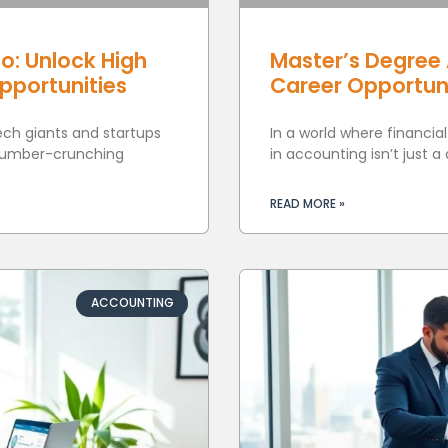
o: Unlock High
Master’s Degree 
Opportunities
Career Opportun
tech giants and startups
In a world where financia
 number-crunching
in accounting isn’t just a
READ MORE »
ACCOUNTING