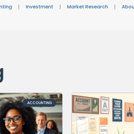
nting
Investment
Market Research
Abou
g
ACCOUNTING