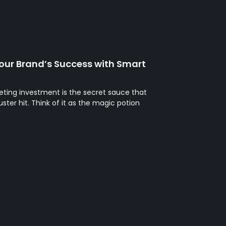
our Brand’s Success with Smart
eting investment is the secret sauce that
ter hit. Think of it as the magic potion