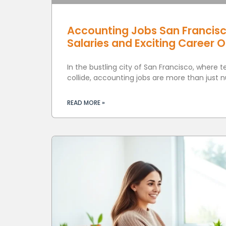
Accounting Jobs San Francisc
Salaries and Exciting Career 
In the bustling city of San Francisco, where 
collide, accounting jobs are more than just
READ MORE »