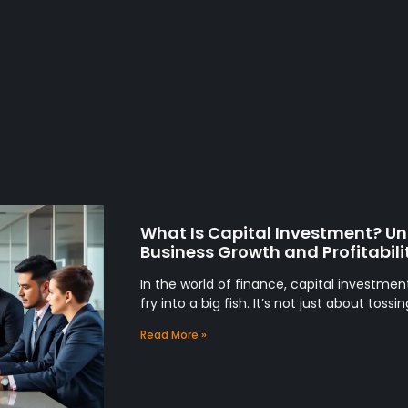
What Is Capital Investment? Unl
Business Growth and Profitabili
In the world of finance, capital investmen
fry into a big fish. It’s not just about tos
Read More »