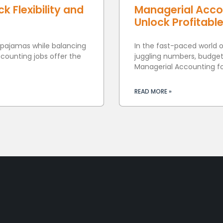
 Flexibility and
Managerial Acco
Unlock Profitabl
 pajamas while balancing
In the fast-paced world 
ounting jobs offer the
juggling numbers, budget
Managerial Accounting f
READ MORE »