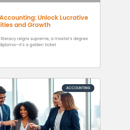
Accounting: Unlock Lucrative
ities and Growth
l literacy reigns supreme, a master’s degree
 diploma—it’s a golden ticket
ACCOUNTING