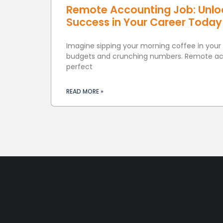
Remote Accounting Job: Unlock
Success in Your Career Today
Imagine sipping your morning coffee in your
budgets and crunching numbers. Remote acc
perfect
READ MORE »