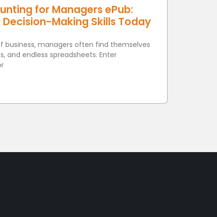
unting for Managers ePub:
e Decision-Making Skills Today
of business, managers often find themselves
s, and endless spreadsheets. Enter
or