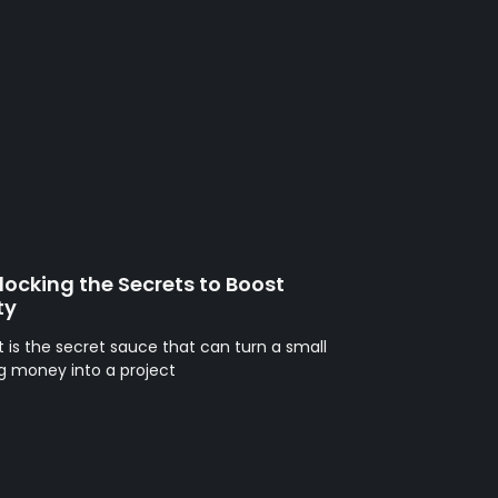
ocking the Secrets to Boost
ty
t is the secret sauce that can turn a small
sing money into a project