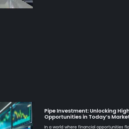
Pipe Investment: Unlocking Hig
Opportunities in Today’s Marke
In a world where financial opportunities fl