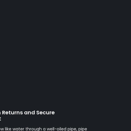
h Returns and Secure
t
ow like water through a well-oiled pipe, pipe