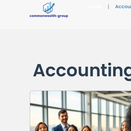
Home
Accou
Accountin