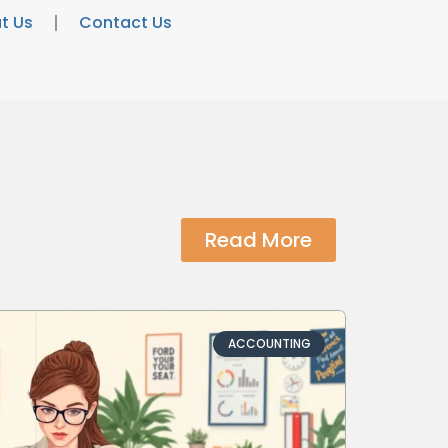
t Us
Contact Us
Read More
ACCOUNTING