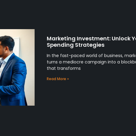
Marketing Investment: Unlock Y
Spending Strategies
In the fast-paced world of business, mark
turns a mediocre campaign into a blockbus
that transforms
Read More »