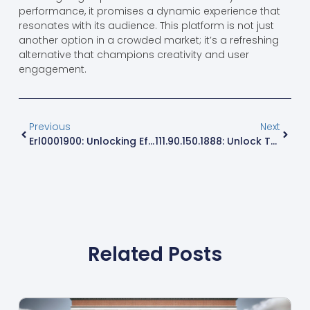
performance, it promises a dynamic experience that
resonates with its audience. This platform is not just
another option in a crowded market; it’s a refreshing
alternative that champions creativity and user
engagement.
Previous
Next
Erl0001900: Unlocking Efficiency And Innovation In Product Management
111.90.150.1888: Unlock The Secrets Behind This Unique IP Address
Related Posts