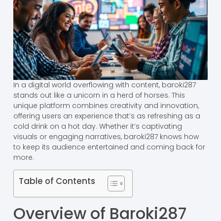
In a digital world overflowing with content, baroki287
stands out like a unicorn in a herd of horses. This
unique platform combines creativity and innovation,
offering users an experience that’s as refreshing as a
cold drink on a hot day. Whether it’s captivating
visuals or engaging narratives, baroki287 knows how
to keep its audience entertained and coming back for
more.
Table of Contents
Overview of Baroki287