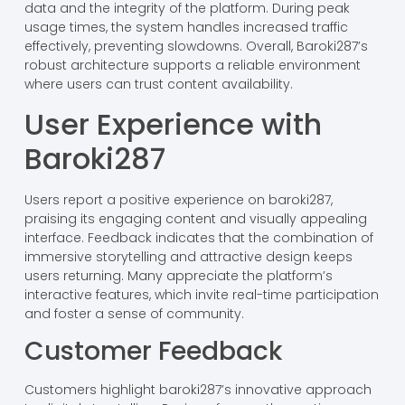
data and the integrity of the platform. During peak
usage times, the system handles increased traffic
effectively, preventing slowdowns. Overall, Baroki287’s
robust architecture supports a reliable environment
where users can trust content availability.
User Experience with
Baroki287
Users report a positive experience on baroki287,
praising its engaging content and visually appealing
interface. Feedback indicates that the combination of
immersive storytelling and attractive design keeps
users returning. Many appreciate the platform’s
interactive features, which invite real-time participation
and foster a sense of community.
Customer Feedback
Customers highlight baroki287’s innovative approach