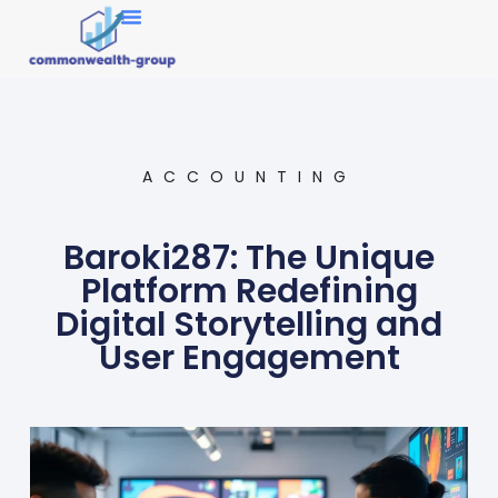
Market Research
ACCOUNTING
Baroki287: The Unique
Platform Redefining
Digital Storytelling and
User Engagement