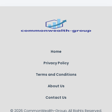
Home
Privacy Policy
Terms and Conditions
About Us
Contact Us
© 2026 CommonWealth-Group, All Rights Reserved.