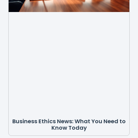
Business Ethics News: What You Need to
Know Today