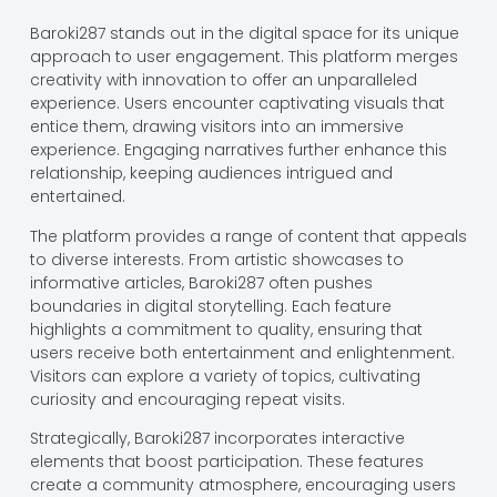
Baroki287 stands out in the digital space for its unique
approach to user engagement. This platform merges
creativity with innovation to offer an unparalleled
experience. Users encounter captivating visuals that
entice them, drawing visitors into an immersive
experience. Engaging narratives further enhance this
relationship, keeping audiences intrigued and
entertained.
The platform provides a range of content that appeals
to diverse interests. From artistic showcases to
informative articles, Baroki287 often pushes
boundaries in digital storytelling. Each feature
highlights a commitment to quality, ensuring that
users receive both entertainment and enlightenment.
Visitors can explore a variety of topics, cultivating
curiosity and encouraging repeat visits.
Strategically, Baroki287 incorporates interactive
elements that boost participation. These features
create a community atmosphere, encouraging users