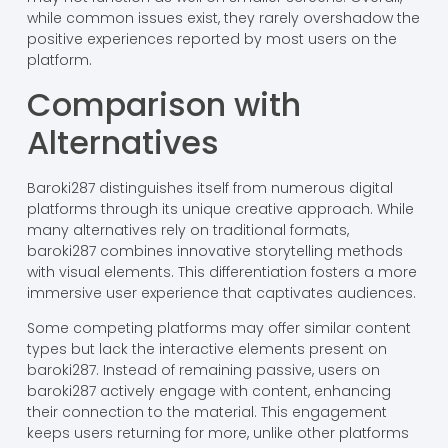
while common issues exist, they rarely overshadow the
positive experiences reported by most users on the
platform.
Comparison with
Alternatives
Baroki287 distinguishes itself from numerous digital
platforms through its unique creative approach. While
many alternatives rely on traditional formats,
baroki287 combines innovative storytelling methods
with visual elements. This differentiation fosters a more
immersive user experience that captivates audiences.
Some competing platforms may offer similar content
types but lack the interactive elements present on
baroki287. Instead of remaining passive, users on
baroki287 actively engage with content, enhancing
their connection to the material. This engagement
keeps users returning for more, unlike other platforms