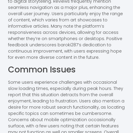
to digital storytelling. Reviews frequently mention
seamless navigation as a major plus, enhancing the
overall user journey. Users particularly enjoy the range
of content, which varies from art showcases to
informative articles. Many note the platform’s
responsiveness across devices, allowing for access
whether they’re on smartphones or desktops. Positive
feedback underscores baroki287’s dedication to
continuous improvement, with users expressing hope
for even more diverse content in the future.
Common Issues
Some users experience challenges with occasional
slow loading times, especially during peak hours. They
report that this situation detracts from the overall
enjoyment, leading to frustration. Users also mention a
desire for more robust search functionality, as locating
specific topics can sometimes be cumbersome.
Concerns about mobile optimization occasionally
surface, with a few users noting that certain features
may not function as well on smaller screens. Overall,