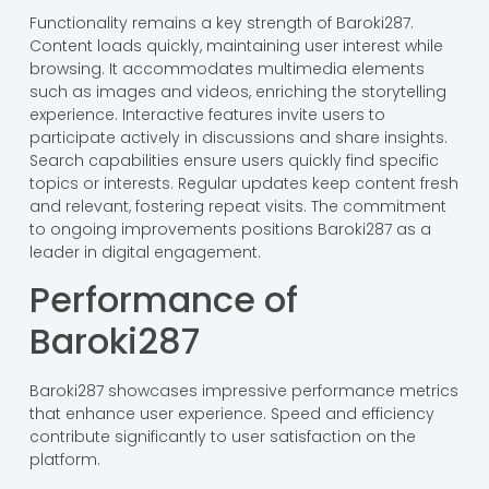
Functionality remains a key strength of Baroki287.
Content loads quickly, maintaining user interest while
browsing. It accommodates multimedia elements
such as images and videos, enriching the storytelling
experience. Interactive features invite users to
participate actively in discussions and share insights.
Search capabilities ensure users quickly find specific
topics or interests. Regular updates keep content fresh
and relevant, fostering repeat visits. The commitment
to ongoing improvements positions Baroki287 as a
leader in digital engagement.
Performance of
Baroki287
Baroki287 showcases impressive performance metrics
that enhance user experience. Speed and efficiency
contribute significantly to user satisfaction on the
platform.