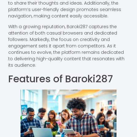
to share their thoughts and ideas. Additionally, the
platform’s user-friendly design promotes seamless
navigation, making content easily accessible.
With a growing reputation, Baroki287 captures the
attention of both casual browsers and dedicated
followers. Markedly, the focus on creativity and
engagement sets it apart from competitors. As it
continues to evolve, the platform remains dedicated
to delivering high-quality content that resonates with
its audience.
Features of Baroki287