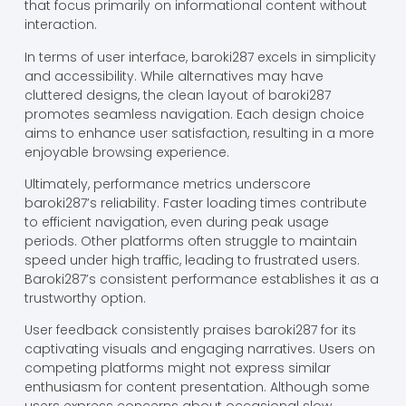
that focus primarily on informational content without
interaction.
In terms of user interface, baroki287 excels in simplicity
and accessibility. While alternatives may have
cluttered designs, the clean layout of baroki287
promotes seamless navigation. Each design choice
aims to enhance user satisfaction, resulting in a more
enjoyable browsing experience.
Ultimately, performance metrics underscore
baroki287’s reliability. Faster loading times contribute
to efficient navigation, even during peak usage
periods. Other platforms often struggle to maintain
speed under high traffic, leading to frustrated users.
Baroki287’s consistent performance establishes it as a
trustworthy option.
User feedback consistently praises baroki287 for its
captivating visuals and engaging narratives. Users on
competing platforms might not express similar
enthusiasm for content presentation. Although some