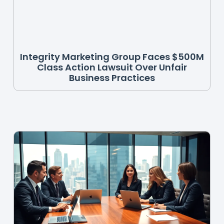
Integrity Marketing Group Faces $500M
Class Action Lawsuit Over Unfair
Business Practices