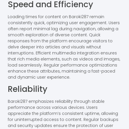
Speed and Efficiency
Loading times for content on Baroki287 remain
consistently quick, optimizing user engagement. Users
often report minimal lag during navigation, allowing a
smooth exploration of diverse content. Quick
responses from the platform encourage visitors to
delve deeper into articles and visuals without
interruptions. Efficient multimedia integration ensures
that rich media elements, such as videos and images,
load seamlessly. Regular performance optimizations
enhance these attributes, maintaining a fast-paced
and dynamic user experience.
Reliability
Baroki287 emphasizes reliability through stable
performance across various devices. Users
appreciate the platform’s consistent uptime, allowing
for uninterrupted access to content. Regular backups
and security updates ensure the protection of user