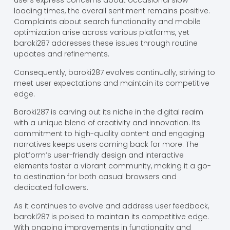
users express concerns about occasional slow
loading times, the overall sentiment remains positive.
Complaints about search functionality and mobile
optimization arise across various platforms, yet
baroki287 addresses these issues through routine
updates and refinements.
Consequently, baroki287 evolves continually, striving to
meet user expectations and maintain its competitive
edge.
Baroki287 is carving out its niche in the digital realm
with a unique blend of creativity and innovation. Its
commitment to high-quality content and engaging
narratives keeps users coming back for more. The
platform’s user-friendly design and interactive
elements foster a vibrant community, making it a go-
to destination for both casual browsers and
dedicated followers.
As it continues to evolve and address user feedback,
baroki287 is poised to maintain its competitive edge.
With ongoing improvements in functionality and