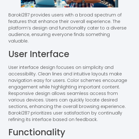
Baroki287 provides users with a broad spectrum of
features that enhance their overall experience. The
platform’s design and functionality cater to a diverse
audience, ensuring everyone finds something
valuable.
User Interface
User interface design focuses on simplicity and
accessibility. Clean lines and intuitive layouts make
navigation easy for users. Color schemes encourage
engagement while highlighting important content.
Responsive design allows seamless access from
various devices. Users can quickly locate desired
sections, enhancing the overall browsing experience.
Baroki287 prioritizes user satisfaction by continually
refining its interface based on feedback.
Functionality