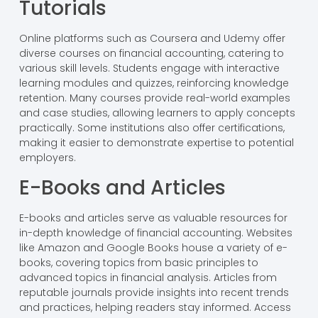
Tutorials
Online platforms such as Coursera and Udemy offer
diverse courses on financial accounting, catering to
various skill levels. Students engage with interactive
learning modules and quizzes, reinforcing knowledge
retention. Many courses provide real-world examples
and case studies, allowing learners to apply concepts
practically. Some institutions also offer certifications,
making it easier to demonstrate expertise to potential
employers.
E-Books and Articles
E-books and articles serve as valuable resources for
in-depth knowledge of financial accounting. Websites
like Amazon and Google Books house a variety of e-
books, covering topics from basic principles to
advanced topics in financial analysis. Articles from
reputable journals provide insights into recent trends
and practices, helping readers stay informed. Access