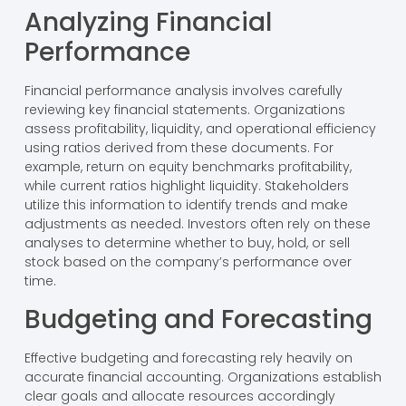
Analyzing Financial
Performance
Financial performance analysis involves carefully
reviewing key financial statements. Organizations
assess profitability, liquidity, and operational efficiency
using ratios derived from these documents. For
example, return on equity benchmarks profitability,
while current ratios highlight liquidity. Stakeholders
utilize this information to identify trends and make
adjustments as needed. Investors often rely on these
analyses to determine whether to buy, hold, or sell
stock based on the company’s performance over
time.
Budgeting and Forecasting
Effective budgeting and forecasting rely heavily on
accurate financial accounting. Organizations establish
clear goals and allocate resources accordingly