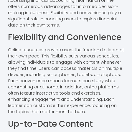
Accessing financial accounting information online
offers numerous advantages for informed decision-
making in business. Flexibility and convenience play a
significant role in enabling users to explore financial
data on their own terms.
Flexibility and Convenience
Online resources provide users the freedom to learn at
their own pace. This flexibility suits various schedules,
allowing individuals to engage with content whenever
they find time. Users can access materials on multiple
devices, including smartphones, tablets, and laptops.
Such convenience means learners can study while
commuting or at home. In addition, online platforms
often feature interactive tools and exercises,
enhancing engagement and understanding. Each
learner can customize their experience, focusing on
the topics that matter most to them.
Up-to-Date Content