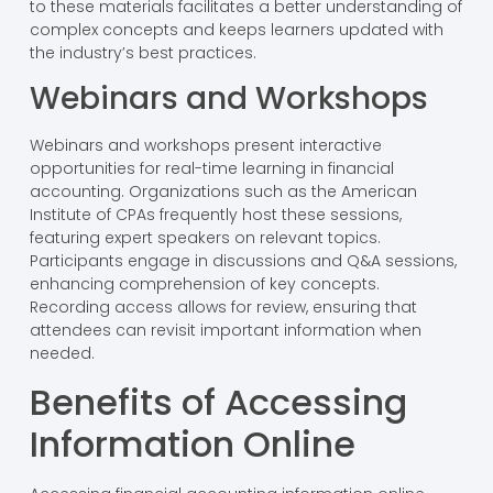
to these materials facilitates a better understanding of
complex concepts and keeps learners updated with
the industry’s best practices.
Webinars and Workshops
Webinars and workshops present interactive
opportunities for real-time learning in financial
accounting. Organizations such as the American
Institute of CPAs frequently host these sessions,
featuring expert speakers on relevant topics.
Participants engage in discussions and Q&A sessions,
enhancing comprehension of key concepts.
Recording access allows for review, ensuring that
attendees can revisit important information when
needed.
Benefits of Accessing
Information Online