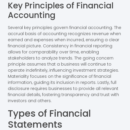
Key Principles of Financial
Accounting
Several key principles govern financial accounting. The
accrual basis of accounting recognizes revenue when
earned and expenses when incurred, ensuring a clear
financial picture. Consistency in financial reporting
allows for comparability over time, enabling
stakeholders to analyze trends. The going concern
principle assumes that a business will continue to
operate indefinitely, influencing investment strategies.
Materiality focuses on the significance of financial
information, guiding its inclusion in reports. Lastly, full
disclosure requires businesses to provide all relevant
financial details, fostering transparency and trust with
investors and others.
Types of Financial
Statements