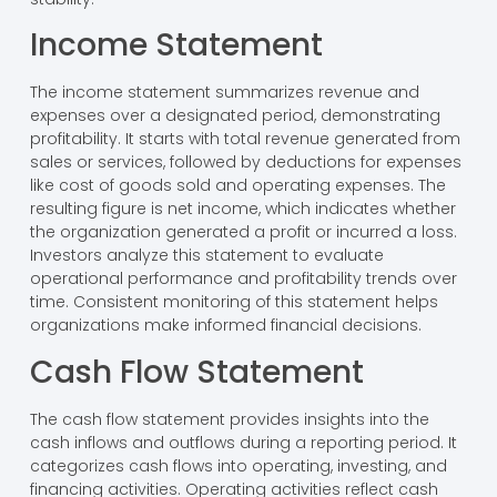
Income Statement
The income statement summarizes revenue and
expenses over a designated period, demonstrating
profitability. It starts with total revenue generated from
sales or services, followed by deductions for expenses
like cost of goods sold and operating expenses. The
resulting figure is net income, which indicates whether
the organization generated a profit or incurred a loss.
Investors analyze this statement to evaluate
operational performance and profitability trends over
time. Consistent monitoring of this statement helps
organizations make informed financial decisions.
Cash Flow Statement
The cash flow statement provides insights into the
cash inflows and outflows during a reporting period. It
categorizes cash flows into operating, investing, and
financing activities. Operating activities reflect cash