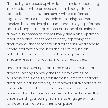
The ability to access up-to-date financial accounting
information online proves crucial in today’s fast-
paced business environment. Online platforms
regularly update their materials, ensuring learners
receive the latest insights and trends. Staying informed
about changes in regulations or financial practices
allows businesses to make timely decisions. Updated
resources also reflect recent data, improving the
accuracy of assessments and forecasts. Additionally,
timely information reduces the risk of relying on
outdated financial practices, boosting overall
effectiveness in managing financial resources.
Financial accounting stands as a vital resource for
anyone looking to navigate the complexities of
business decisions. By transforming intricate financial
data into clear narratives, it empowers stakeholders to
make informed choices that drive success. The
accessibility of online resources further enhances this
understanding, allowing learners to engage with up-
to-date information at their own pace.