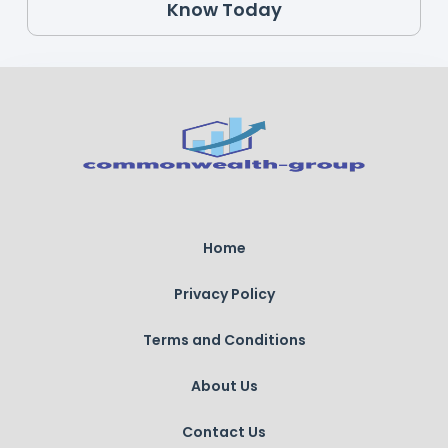
Know Today
Home
Privacy Policy
Terms and Conditions
About Us
Contact Us