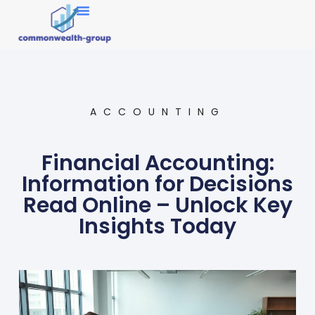
Market Research
ACCOUNTING
Financial Accounting:
Information for Decisions
Read Online – Unlock Key
Insights Today