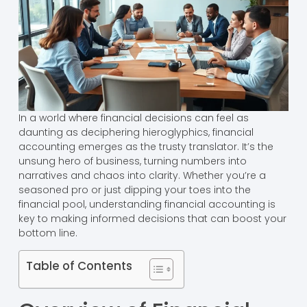
In a world where financial decisions can feel as
daunting as deciphering hieroglyphics, financial
accounting emerges as the trusty translator. It’s the
unsung hero of business, turning numbers into
narratives and chaos into clarity. Whether you’re a
seasoned pro or just dipping your toes into the
financial pool, understanding financial accounting is
key to making informed decisions that can boost your
bottom line.
Table of Contents