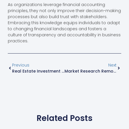
As organizations leverage financial accounting
principles, they not only improve their decision-making
processes but also build trust with stakeholders.
Embracing this knowledge equips individuals to adapt
to changing financial landscapes and fosters a
culture of transparency and accountability in business
practices.
Previous
Next
Real Estate Investment Jobs: Unlock Your Path To Financial Freedom And Flexibility
Market Research Remote Jobs: Unlock Your Career Flexibility And High Earnings Today
Related Posts