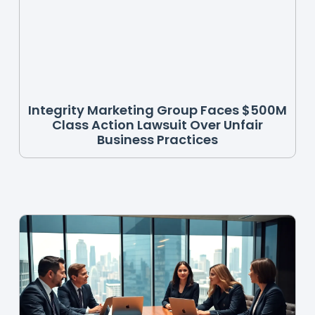
Integrity Marketing Group Faces $500M
Class Action Lawsuit Over Unfair
Business Practices