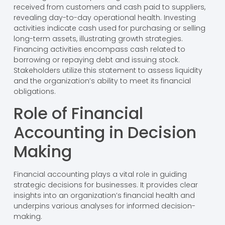
received from customers and cash paid to suppliers,
revealing day-to-day operational health. Investing
activities indicate cash used for purchasing or selling
long-term assets, illustrating growth strategies.
Financing activities encompass cash related to
borrowing or repaying debt and issuing stock.
Stakeholders utilize this statement to assess liquidity
and the organization’s ability to meet its financial
obligations.
Role of Financial
Accounting in Decision
Making
Financial accounting plays a vital role in guiding
strategic decisions for businesses. It provides clear
insights into an organization’s financial health and
underpins various analyses for informed decision-
making.