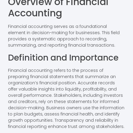
Overview of Financial
Accounting
Financial accounting serves as a foundational
element in decision-making for businesses. This field
provides a systematic approach to recording,
summarizing, and reporting financial transactions.
Definition and Importance
Financial accounting refers to the process of
preparing financial statements that summarize an
organization’s financial position. Accurate records
offer valuable insights into liquidity, profitability, and
overall performance. Stakeholders, including investors
and creditors, rely on these statements for informed
decision-making. Business owners use the information
to plan budgets, assess financial health, and identify
growth opportunities. Transparency and reliability in
financial reporting enhance trust among stakeholders.