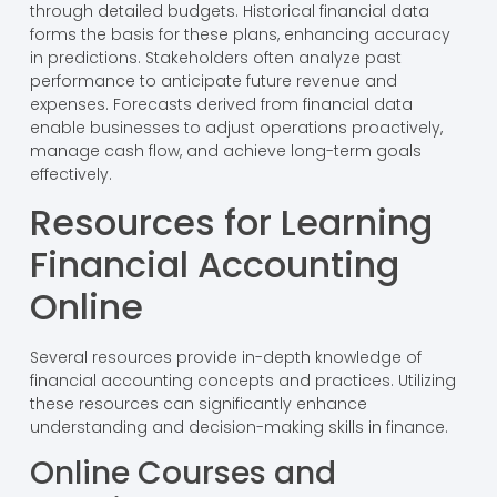
through detailed budgets. Historical financial data
forms the basis for these plans, enhancing accuracy
in predictions. Stakeholders often analyze past
performance to anticipate future revenue and
expenses. Forecasts derived from financial data
enable businesses to adjust operations proactively,
manage cash flow, and achieve long-term goals
effectively.
Resources for Learning
Financial Accounting
Online
Several resources provide in-depth knowledge of
financial accounting concepts and practices. Utilizing
these resources can significantly enhance
understanding and decision-making skills in finance.
Online Courses and