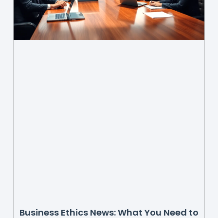
Business Ethics News: What You Need to