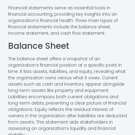
Financial statements serve as essential tools in
financial accounting, providing key insights into an
organization’s financial health. Three main types of
financial statements include the balance sheet,
income statement, and cash flow statement.
Balance Sheet
The balance sheet offers a snapshot of an
organization’s financial position at a specific point in
time. It lists assets, liabilities, and equity, revealing what
the organization owns versus what it owes. Current
assets such as cash and inventory appear alongside
long-term assets like property and equipment.
Liabilities encompass both current obligations and
long-term debts, presenting a clear picture of financial
obligations. Equity reflects the residual interest of
owners in the organization after liabilities are deducted
from assets. This statement aids stakeholders in
assessing an organization’s liquidity and financial
stability.