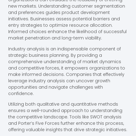
new markets. Understanding customer segmentation
and preferences guides product development
initiatives. Businesses assess potential barriers and
entry strategies to optimize resource allocation.
Informed choices enhance the likelihood of successful
market penetration and long-term viability.
Industry analysis is an indispensable component of
strategic business planning. By providing a
comprehensive understanding of market dynamics
and competitive forces, it empowers organizations to
make informed decisions. Companies that effectively
leverage industry analysis can uncover growth
opportunities and navigate challenges with
confidence.
Utilizing both qualitative and quantitative methods
ensures a well-rounded approach to understanding
the competitive landscape. Tools like SWOT analysis
and Porter’s Five Forces further enhance this process,
offering valuable insights that drive strategic initiatives.