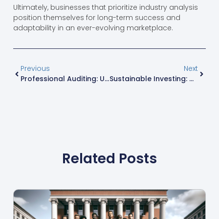
Ultimately, businesses that prioritize industry analysis
position themselves for long-term success and
adaptability in an ever-evolving marketplace.
Previous
Next
Professional Auditing: Uncover Financial Truths Like Sherlock Holmes
Sustainable Investing: How To Profit While Saving The Planet
Related Posts