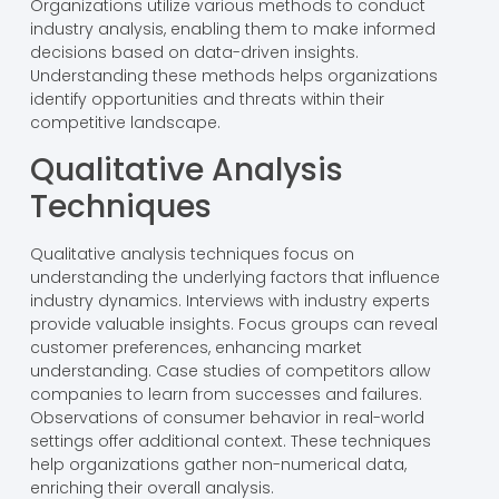
Organizations utilize various methods to conduct
industry analysis, enabling them to make informed
decisions based on data-driven insights.
Understanding these methods helps organizations
identify opportunities and threats within their
competitive landscape.
Qualitative Analysis
Techniques
Qualitative analysis techniques focus on
understanding the underlying factors that influence
industry dynamics. Interviews with industry experts
provide valuable insights. Focus groups can reveal
customer preferences, enhancing market
understanding. Case studies of competitors allow
companies to learn from successes and failures.
Observations of consumer behavior in real-world
settings offer additional context. These techniques
help organizations gather non-numerical data,
enriching their overall analysis.