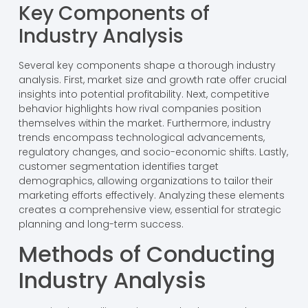
Key Components of
Industry Analysis
Several key components shape a thorough industry
analysis. First, market size and growth rate offer crucial
insights into potential profitability. Next, competitive
behavior highlights how rival companies position
themselves within the market. Furthermore, industry
trends encompass technological advancements,
regulatory changes, and socio-economic shifts. Lastly,
customer segmentation identifies target
demographics, allowing organizations to tailor their
marketing efforts effectively. Analyzing these elements
creates a comprehensive view, essential for strategic
planning and long-term success.
Methods of Conducting
Industry Analysis