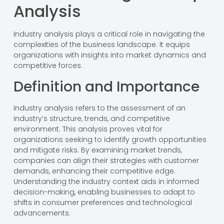
Analysis
Industry analysis plays a critical role in navigating the
complexities of the business landscape. It equips
organizations with insights into market dynamics and
competitive forces.
Definition and Importance
Industry analysis refers to the assessment of an
industry’s structure, trends, and competitive
environment. This analysis proves vital for
organizations seeking to identify growth opportunities
and mitigate risks. By examining market trends,
companies can align their strategies with customer
demands, enhancing their competitive edge.
Understanding the industry context aids in informed
decision-making, enabling businesses to adapt to
shifts in consumer preferences and technological
advancements.