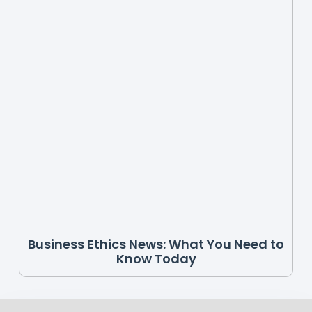
Business Ethics News: What You Need to
Know Today