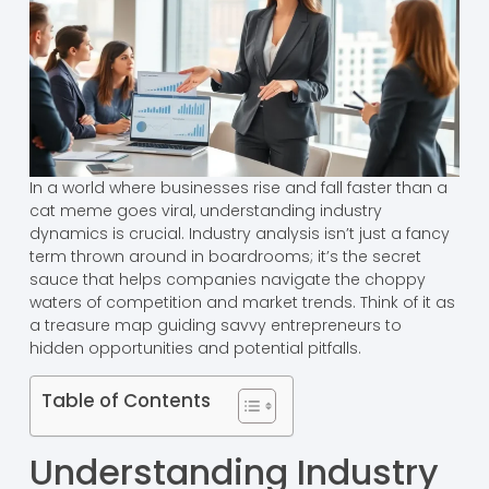
In a world where businesses rise and fall faster than a
cat meme goes viral, understanding industry
dynamics is crucial. Industry analysis isn’t just a fancy
term thrown around in boardrooms; it’s the secret
sauce that helps companies navigate the choppy
waters of competition and market trends. Think of it as
a treasure map guiding savvy entrepreneurs to
hidden opportunities and potential pitfalls.
Table of Contents
Understanding Industry