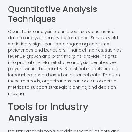
Quantitative Analysis
Techniques
Quantitative analysis techniques involve numerical
data to analyze industry performance. Surveys yield
statistically significant data regarding consumer
preferences and behaviors. Financial metrics, such as
revenue growth and profit margins, provide insights
into profitability. Market share analysis identifies key
players within the industry. Statistical models enable
forecasting trends based on historical data. Through
these methods, organizations can obtain objective
metrics to support strategic planning and decision-
making.
Tools for Industry
Analysis
Industry analysis tools provide essential insights and