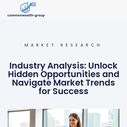
Market Research
MARKET RESEARCH
Industry Analysis: Unlock
Hidden Opportunities and
Navigate Market Trends
for Success