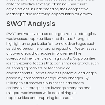
data for effective strategic planning. They assist
organizations in understanding their competitive
landscape and identifying opportunities for growth.
SWOT Analysis
SWOT analysis evaluates an organization’s strengths,
weaknesses, opportunities, and threats. Strengths
highlight an organization’s internal advantages such
as skilled personnel or brand reputation. Weaknesses
uncover areas that require improvement like
operational inefficiencies or high costs. Opportunities
identify external factors that can enhance growth, such
as emerging markets or technological
advancements. Threats address potential challenges
posed by competitors or regulatory changes. By
utilizing this framework, businesses can create
actionable strategies that leverage strengths and
mitigate weaknesses while capitalizing on
opportunities and preparing for threats.