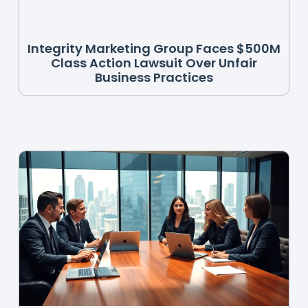
Integrity Marketing Group Faces $500M
Class Action Lawsuit Over Unfair
Business Practices