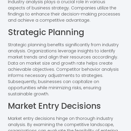
Industry analysis plays a crucial role in various
aspects of business strategy. Companies utilize the
findings to enhance their decision-making processes
and achieve a competitive advantage.
Strategic Planning
Strategic planning benefits significantly from industry
analysis. Organizations leverage insights to identify
market trends and align their resources accordingly.
Data on market size and growth rate helps create
achievable objectives. Competitor behavior analysis
informs necessary adjustments to strategies.
Subsequently, businesses can capitalize on
opportunities while minimizing risks, ensuring
sustainable growth.
Market Entry Decisions
Market entry decisions hinge on thorough industry
analysis. By examining the competitive landscape,
organizations can evaluate the feasibility of entering