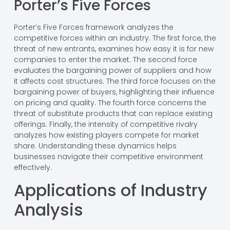
Porter’s Five Forces
Porter’s Five Forces framework analyzes the
competitive forces within an industry. The first force, the
threat of new entrants, examines how easy it is for new
companies to enter the market. The second force
evaluates the bargaining power of suppliers and how
it affects cost structures. The third force focuses on the
bargaining power of buyers, highlighting their influence
on pricing and quality. The fourth force concerns the
threat of substitute products that can replace existing
offerings. Finally, the intensity of competitive rivalry
analyzes how existing players compete for market
share. Understanding these dynamics helps
businesses navigate their competitive environment
effectively.
Applications of Industry
Analysis