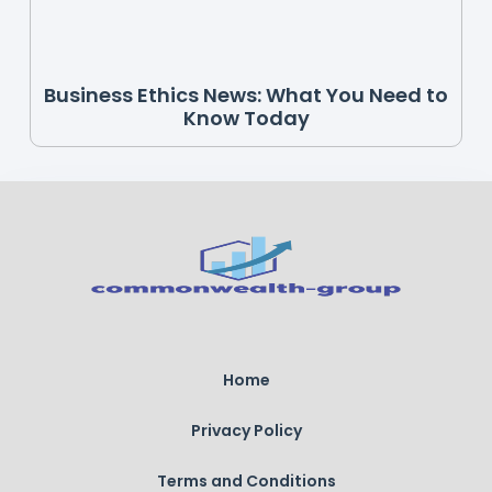
Business Ethics News: What You Need to
Know Today
Home
Privacy Policy
Terms and Conditions