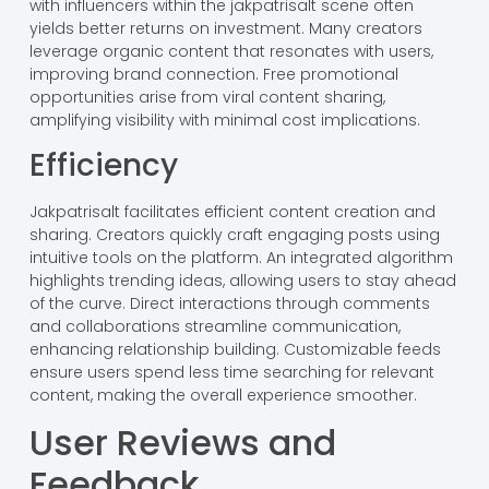
with influencers within the jakpatrisalt scene often
yields better returns on investment. Many creators
leverage organic content that resonates with users,
improving brand connection. Free promotional
opportunities arise from viral content sharing,
amplifying visibility with minimal cost implications.
Efficiency
Jakpatrisalt facilitates efficient content creation and
sharing. Creators quickly craft engaging posts using
intuitive tools on the platform. An integrated algorithm
highlights trending ideas, allowing users to stay ahead
of the curve. Direct interactions through comments
and collaborations streamline communication,
enhancing relationship building. Customizable feeds
ensure users spend less time searching for relevant
content, making the overall experience smoother.
User Reviews and
Feedback