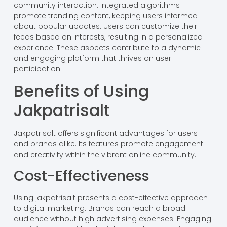
community interaction. Integrated algorithms
promote trending content, keeping users informed
about popular updates. Users can customize their
feeds based on interests, resulting in a personalized
experience. These aspects contribute to a dynamic
and engaging platform that thrives on user
participation.
Benefits of Using
Jakpatrisalt
Jakpatrisalt offers significant advantages for users
and brands alike. Its features promote engagement
and creativity within the vibrant online community.
Cost-Effectiveness
Using jakpatrisalt presents a cost-effective approach
to digital marketing. Brands can reach a broad
audience without high advertising expenses. Engaging