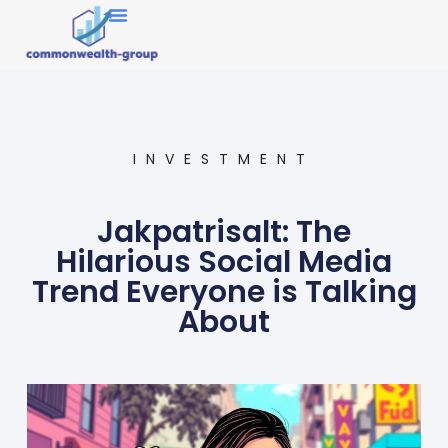
Market Research
INVESTMENT
Jakpatrisalt: The
Hilarious Social Media
Trend Everyone is Talking
About