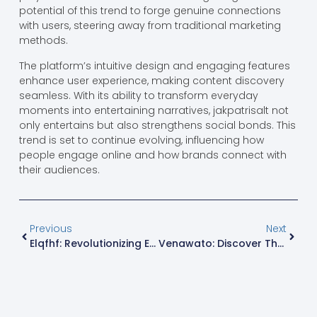
potential of this trend to forge genuine connections
with users, steering away from traditional marketing
methods.
The platform’s intuitive design and engaging features
enhance user experience, making content discovery
seamless. With its ability to transform everyday
moments into entertaining narratives, jakpatrisalt not
only entertains but also strengthens social bonds. This
trend is set to continue evolving, influencing how
people engage online and how brands connect with
their audiences.
Previous
Next
Elqfhf: Revolutionizing Everyday Life With Innovative Efficiency And Sustainability
Venawato: Discover The Delectable Dish That Unites Cultures And Elevates Gatherings