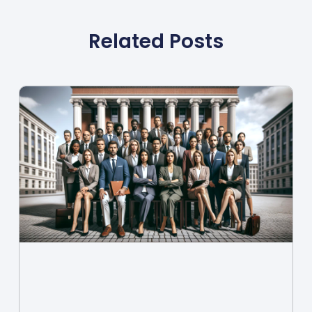
Related Posts