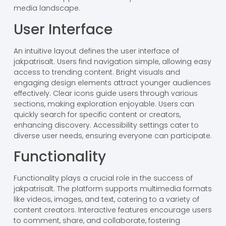
media landscape.
User Interface
An intuitive layout defines the user interface of
jakpatrisalt. Users find navigation simple, allowing easy
access to trending content. Bright visuals and
engaging design elements attract younger audiences
effectively. Clear icons guide users through various
sections, making exploration enjoyable. Users can
quickly search for specific content or creators,
enhancing discovery. Accessibility settings cater to
diverse user needs, ensuring everyone can participate.
Functionality
Functionality plays a crucial role in the success of
jakpatrisalt. The platform supports multimedia formats
like videos, images, and text, catering to a variety of
content creators. Interactive features encourage users
to comment, share, and collaborate, fostering