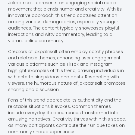
Jakpatrisalt represents an engaging social media
movement that blends humor and creativity. With its
innovative approach, this trend captures attention
among various demographics, especially younger
audiences. The content typically showcases playful
interactions and witty commentary, leading to a
vibrant online community.
Creators of jakpatrisalt often employ catchy phrases
and relatable themes, enhancing user engagement.
Various platforms such as TikTok and Instagram
highlight examples of this trend, drawing individuals in
with entertaining videos and posts. Resonating with
viewers, the humorous nature of jakpatrisalt promotes
sharing and discussion.
Fans of this trend appreciate its authenticity and the
relatable situations it evokes. Common themes
include everyday life occurrences transformed into
amusing narratives. Creativity thrives within this space,
as many participants contribute their unique takes on
commonly shared experiences.