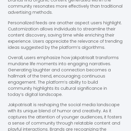
brands find organic content generated within the
community resonates more effectively than traditional
advertising methods.
Personalized feeds are another aspect users highlight.
Customization allows individuals to streamline their
content discovery, saving time while enriching their
experience. Users appreciate the relevance of trending
ideas suggested by the platform’s algorithms.
Overall, users emphasize how jakpatrisalt transforms
mundane life moments into engaging narratives.
Generating laughter and connection becomes a
hallmark of the trend, encouraging continuous
engagement. The platform’s ability to build
community highlights its cultural significance in
today’s digital landscape.
Jakpatrisalt is reshaping the social media landscape
with its unique blend of humor and creativity. As it
captures the attention of younger audiences, it fosters
a sense of community through relatable content and
playful interactions. Brands are recognizing the