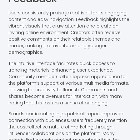
Users consistently praise jakpatrisalt for its engaging
content and easy navigation. Feedback highlights the
vibrant visuals that draw attention and create an
inviting online environment. Creators often receive
positive comments on their relatable themes and
humor, making it a favorite among younger
demographics.
The intuitive interface facilitates quick access to
trending materials, enhancing user experience.
Community members often express appreciation for
the platform’s support of various multimedia formats,
allowing for creativity to flourish. Comments and
shares become avenues for interaction, with many
noting that this fosters a sense of belonging.
Brands participating in jakpatrisalt report improved
connection with audiences. Users frequently mention
the cost-effective nature of marketing through
influencer collaborations on the platform. Many