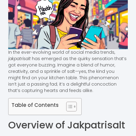
In the ever-evolving world of social media trends,
jakpatrisalt
has emerged as the quirky sensation that’s
got everyone buzzing. Imagine a blend of humor,
creativity, and a sprinkle of salt—yes, the kind you
might find on your kitchen table. This phenomenon
isn’t just a passing fad; it’s a delightful concoction
that’s capturing hearts and feeds alike.
Table of Contents
Overview of Jakpatrisalt