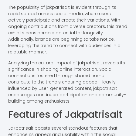
The popularity of jakpatrisalt is evident through its
rapid spread across social media, where users
actively participate and create their variations. With
ongoing contributions from diverse creators, this trend
exhibits considerable potential for longevity.
Additionally, brands are beginning to take notice,
leveraging the trend to connect with audiences in a
relatable manner.
Analyzing the cultural impact of jakpatrisalt reveals its
significance in shaping online interaction. Social
connections fostered through shared humor
contribute to the trend’s enduring appeal. Heavily
influenced by user-generated content, jakpatrisalt
encourages continued participation and community-
building among enthusiasts.
Features of Jakpatrisalt
Jakpatrisalt boasts several standout features that
enhance its appeal and usability within the social