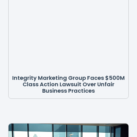
Integrity Marketing Group Faces $500M
Class Action Lawsuit Over Unfair
Business Practices