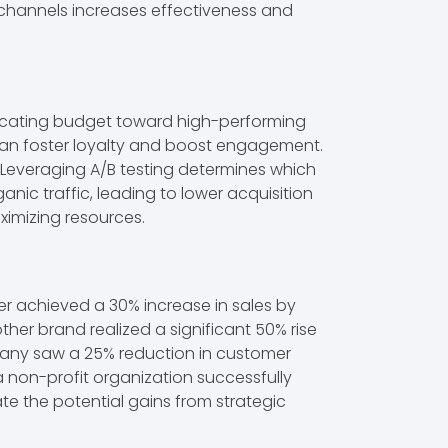
 channels increases effectiveness and
locating budget toward high-performing
can foster loyalty and boost engagement.
 Leveraging A/B testing determines which
ganic traffic, leading to lower acquisition
imizing resources.
er achieved a 30% increase in sales by
her brand realized a significant 50% rise
any saw a 25% reduction in customer
 a non-profit organization successfully
e the potential gains from strategic