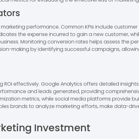
ators
nto marketing performance. Common KPIs include customer 
dicates the expense incurred to gain a new customer, whi
 business. Monitoring conversion rates helps assess the p
sion-making by identifying successful campaigns, allowing
 ROI effectively. Google Analytics offers detailed insights
erformance and leads generated, providing comprehensive
imization metrics, while social media platforms provide buil
les brands to analyze marketing efforts, make data-driv
keting Investment