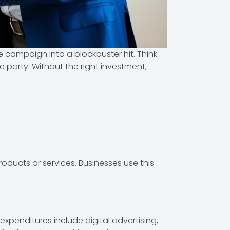
e campaign into a blockbuster hit. Think
e party. Without the right investment,
oducts or services. Businesses use this
xpenditures include digital advertising,