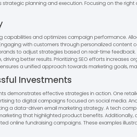
s strategic planning and execution. Focusing on the right
y
ing capabilities and optimizes campaign performance. Al
 Engaging with customers through personalized content 
 brands to adjust strategies based on real-time feedback.
riving better results. Prioritizing SEO efforts increases or
ensures a unified approach towards marketing goals, max
sful Investments
s demonstrates effective strategies in action. One retail
rtising to digital campaigns focused on social media. Anot
ng a data-driven email marketing strategy. A tech comp
marketing that highlighted product benefits. Additionally,
d online fundraising campaigns. These examples illustrat