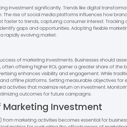
investment significantly. Trends like digital transforma
 The rise of social media platforms influences how bran
apt faster to trends, capturing consumer interest. Trackin
 identify gaps and opportunities. Adopting flexible mar
 a rapidly evolving market.
success of marketing investments. Businesses should assess
 often offering higher ROI, garner a greater share of the
ertising enhances visibility and engagement. While tradit
and offline platforms. Setting measurable objectives for 
rd activities that maximize return on investment. Monito
ptimizing outcomes for future campaigns.
f Marketing Investment
) from marketing activities becomes essential for busines
ical metrics for evaluating the effectiveness of marketing 