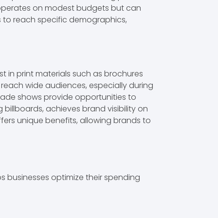
n operates on modest budgets but can
s to reach specific demographics,
st in print materials such as brochures
 reach wide audiences, especially during
 Trade shows provide opportunities to
illboards, achieves brand visibility on
ers unique benefits, allowing brands to
ps businesses optimize their spending