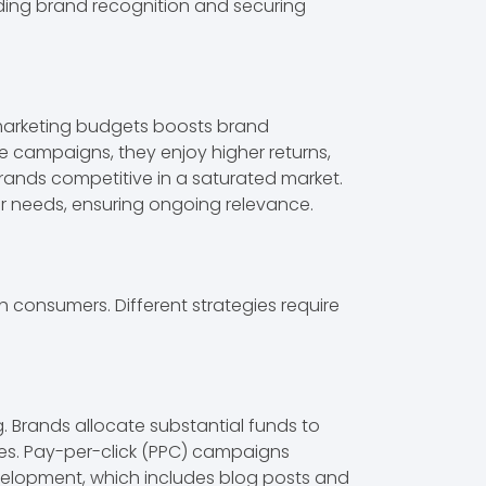
lding brand recognition and securing
f marketing budgets boosts brand
 campaigns, they enjoy higher returns,
rands competitive in a saturated market.
er needs, ensuring ongoing relevance.
consumers. Different strategies require
 Brands allocate substantial funds to
ages. Pay-per-click (PPC) campaigns
evelopment, which includes blog posts and