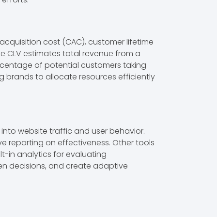
acquisition cost (CAC), customer lifetime
le CLV estimates total revenue from a
ercentage of potential customers taking
 brands to allocate resources efficiently
 into website traffic and user behavior.
 reporting on effectiveness. Other tools
t-in analytics for evaluating
en decisions, and create adaptive