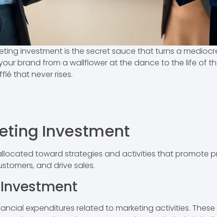
eting investment is the secret sauce that turns a mediocr
your brand from a wallflower at the dance to the life of th
fflé that never rises.
eting Investment
allocated toward strategies and activities that promote pr
ustomers, and drive sales.
g Investment
cial expenditures related to marketing activities. These e