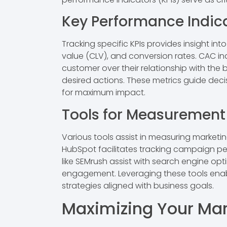
Key Performance Indic
Tracking specific KPIs provides insight i
value (CLV), and conversion rates. CAC in
customer over their relationship with the
desired actions. These metrics guide deci
for maximum impact.
Tools for Measurement
Various tools assist in measuring marketing
HubSpot facilitates tracking campaign p
like SEMrush assist with search engine opt
engagement. Leveraging these tools enab
strategies aligned with business goals.
Maximizing Your Mar