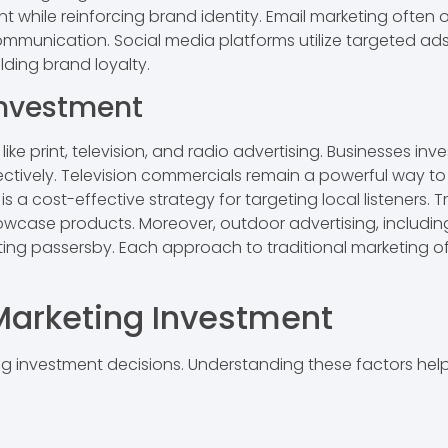
 while reinforcing brand identity. Email marketing ofte
communication. Social media platforms utilize targeted ad
ding brand loyalty.
Investment
e print, television, and radio advertising. Businesses inve
ectively. Television commercials remain a powerful way to
is a cost-effective strategy for targeting local listeners.
ase products. Moreover, outdoor advertising, including b
ing passersby. Each approach to traditional marketing off
 Marketing Investment
ng investment decisions. Understanding these factors hel