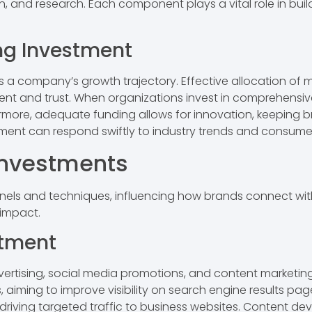
, and research. Each component plays a vital role in bui
ng Investment
ts a company’s growth trajectory. Effective allocation o
t and trust. When organizations invest in comprehensive
ermore, adequate funding allows for innovation, keeping b
stment can respond swiftly to industry trends and consum
Investments
els and techniques, influencing how brands connect with 
 impact.
stment
ertising, social media promotions, and content marketing.
, aiming to improve visibility on search engine results p
 driving targeted traffic to business websites. Content d