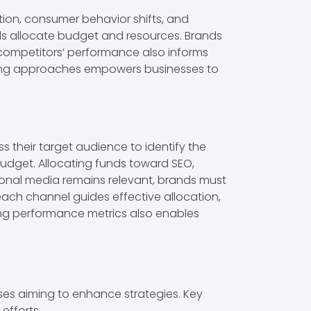
tion, consumer behavior shifts, and
ds allocate budget and resources. Brands
g competitors’ performance also informs
keting approaches empowers businesses to
 their target audience to identify the
 budget. Allocating funds toward SEO,
ional media remains relevant, brands must
each channel guides effective allocation,
ring performance metrics also enables
ses aiming to enhance strategies. Key
efforts.