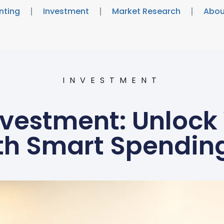
nting
Investment
Market Research
Abou
INVESTMENT
vestment: Unlock
th Smart Spending