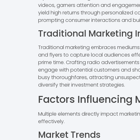
videos, garners attention and engagement
yield high returns through personalized 
prompting consumer interactions and buil
Traditional Marketing 
Traditional marketing embraces mediums lik
and flyers to capture local audiences eff
prime time. Crafting radio advertisements 
engage with potential customers and showc
busy thoroughfares, attracting unsuspect
diversify their investment strategies.
Factors Influencing
Multiple elements directly impact marketi
effectively.
Market Trends