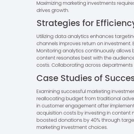
Maximizing marketing investments require
drives growth.
Strategies for Efficienc
Utilizing data analytics enhances target
channels improves return on investment.
Monitoring analytics continuously allows
content resonates best with the audience, d
costs. Collaborating across departments 
Case Studies of Succes
Examining successful marketing investment
reallocating budget from traditional adve
in customer engagement after implementi
acquisition costs by investing in content 
boosted donations by 40% through targete
marketing investment choices.