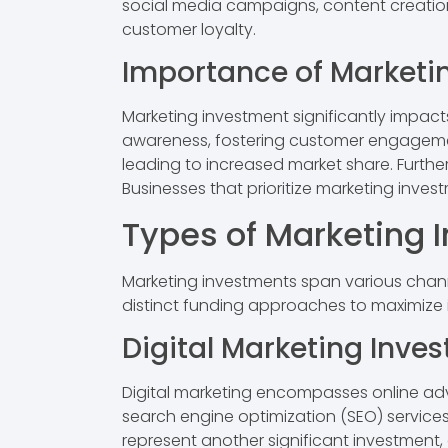
social media campaigns, content creation
customer loyalty.
Importance of Marketi
Marketing investment significantly impac
awareness, fostering customer engagemen
leading to increased market share. Furth
Businesses that prioritize marketing inve
Types of Marketing 
Marketing investments span various chann
distinct funding approaches to maximize
Digital Marketing Inve
Digital marketing encompasses online adv
search engine optimization (SEO) services
represent another significant investment,