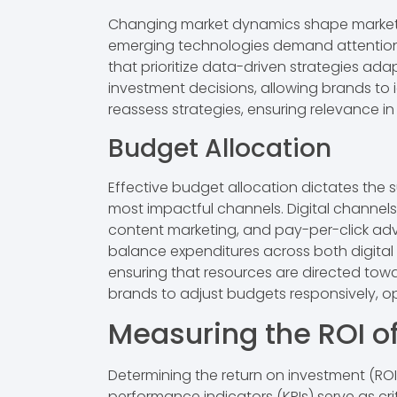
Changing market dynamics shape marketing 
emerging technologies demand attention.
that prioritize data-driven strategies ad
investment decisions, allowing brands to
reassess strategies, ensuring relevance in
Budget Allocation
Effective budget allocation dictates the 
most impactful channels. Digital channels,
content marketing, and pay-per-click adv
balance expenditures across both digital 
ensuring that resources are directed towa
brands to adjust budgets responsively, o
Measuring the ROI o
Determining the return on investment (ROI
performance indicators (KPIs) serve as crit