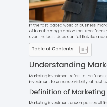
In the fast-paced world of business, mark
of it as the magic potion that transforms 
even the best ideas can fall flat, like a sou
Table of Contents
Understanding Mark
Marketing investment refers to the funds 
investment to enhance visibility, attract c
Definition of Marketin
Marketing investment encompasses all finan