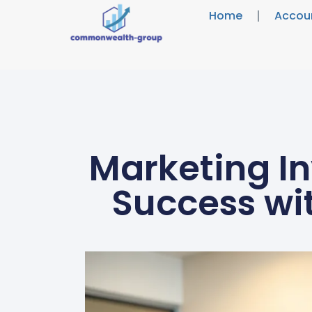
Home
Accou
Marketing In
Success wi