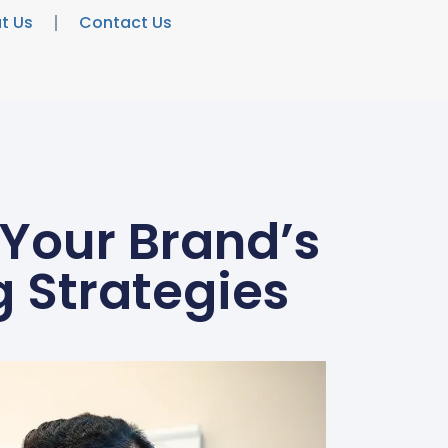
t Us
Contact Us
 Your Brand’s
 Strategies