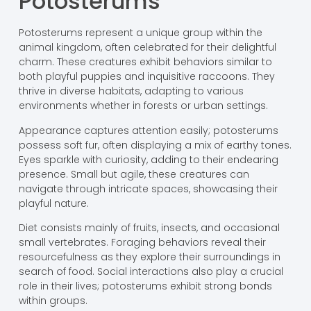
Potosterums
Potosterums represent a unique group within the
animal kingdom, often celebrated for their delightful
charm. These creatures exhibit behaviors similar to
both playful puppies and inquisitive raccoons. They
thrive in diverse habitats, adapting to various
environments whether in forests or urban settings.
Appearance captures attention easily; potosterums
possess soft fur, often displaying a mix of earthy tones.
Eyes sparkle with curiosity, adding to their endearing
presence. Small but agile, these creatures can
navigate through intricate spaces, showcasing their
playful nature.
Diet consists mainly of fruits, insects, and occasional
small vertebrates. Foraging behaviors reveal their
resourcefulness as they explore their surroundings in
search of food. Social interactions also play a crucial
role in their lives; potosterums exhibit strong bonds
within groups.