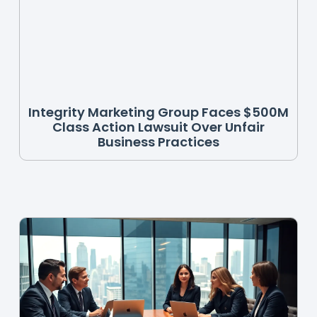
Integrity Marketing Group Faces $500M
Class Action Lawsuit Over Unfair
Business Practices