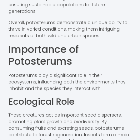
ensuring sustainable populations for future
generations.
Overall, potosterums demonstrate a unique ability to
thrive in varied conditions, making them intriguing
residents of both wild and urban spaces.
Importance of
Potosterums
Potosterums play a significant role in their
ecosystems, influencing both the environments they
inhabit and the species they interact with.
Ecological Role
These creatures act as important seed dispersers,
promoting plant growth and biodiversity. By
consuming fruits and excreting seeds, potosterums
contribute to forest regeneration. Insects form a main