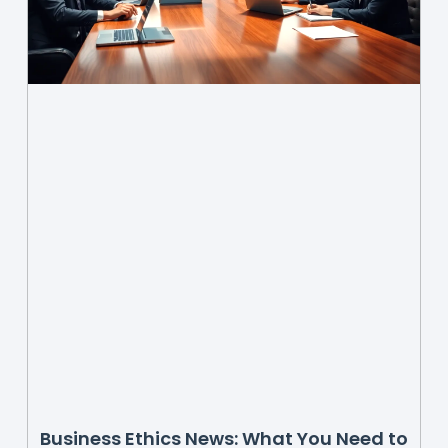
Business Ethics News: What You Need to