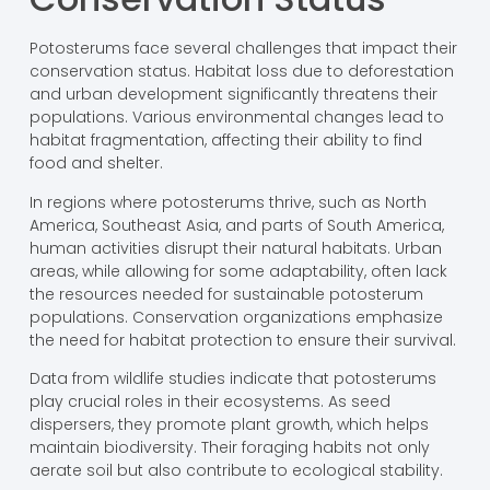
Potosterums face several challenges that impact their
conservation status. Habitat loss due to deforestation
and urban development significantly threatens their
populations. Various environmental changes lead to
habitat fragmentation, affecting their ability to find
food and shelter.
In regions where potosterums thrive, such as North
America, Southeast Asia, and parts of South America,
human activities disrupt their natural habitats. Urban
areas, while allowing for some adaptability, often lack
the resources needed for sustainable potosterum
populations. Conservation organizations emphasize
the need for habitat protection to ensure their survival.
Data from wildlife studies indicate that potosterums
play crucial roles in their ecosystems. As seed
dispersers, they promote plant growth, which helps
maintain biodiversity. Their foraging habits not only
aerate soil but also contribute to ecological stability.