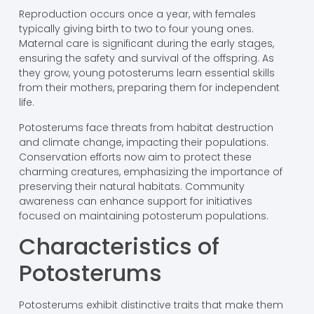
Reproduction occurs once a year, with females
typically giving birth to two to four young ones.
Maternal care is significant during the early stages,
ensuring the safety and survival of the offspring. As
they grow, young potosterums learn essential skills
from their mothers, preparing them for independent
life.
Potosterums face threats from habitat destruction
and climate change, impacting their populations.
Conservation efforts now aim to protect these
charming creatures, emphasizing the importance of
preserving their natural habitats. Community
awareness can enhance support for initiatives
focused on maintaining potosterum populations.
Characteristics of
Potosterums
Potosterums exhibit distinctive traits that make them