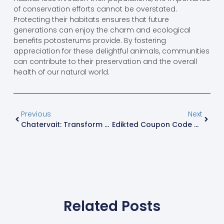
of conservation efforts cannot be overstated.
Protecting their habitats ensures that future
generations can enjoy the charm and ecological
benefits potosterums provide. By fostering
appreciation for these delightful animals, communities
can contribute to their preservation and the overall
health of our natural world.
Previous
Next
Chatervait: Transform Mundane Conversations Into Engaging Dialogues With Humor
Edikted Coupon Code 20% Off: Unlock Stylish Savings Today
Related Posts