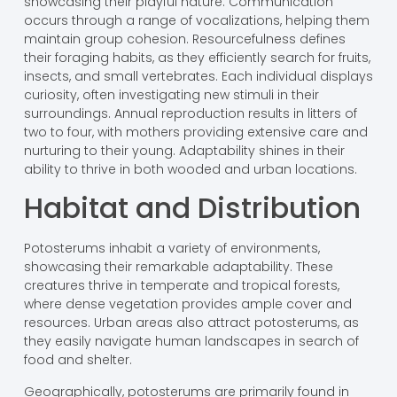
showcasing their playful nature. Communication
occurs through a range of vocalizations, helping them
maintain group cohesion. Resourcefulness defines
their foraging habits, as they efficiently search for fruits,
insects, and small vertebrates. Each individual displays
curiosity, often investigating new stimuli in their
surroundings. Annual reproduction results in litters of
two to four, with mothers providing extensive care and
nurturing to their young. Adaptability shines in their
ability to thrive in both wooded and urban locations.
Habitat and Distribution
Potosterums inhabit a variety of environments,
showcasing their remarkable adaptability. These
creatures thrive in temperate and tropical forests,
where dense vegetation provides ample cover and
resources. Urban areas also attract potosterums, as
they easily navigate human landscapes in search of
food and shelter.
Geographically, potosterums are primarily found in