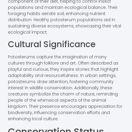
component of their diet, helping to control insect
populations and maintain ecological balance. Their
foraging habits aerate soil, enhancing nutrient
distribution. Healthy potosterum populations aid in
sustaining diverse ecosystems, showcasing their vital
ecological impact.
Cultural Significance
Potosterums capture the imagination of many
cultures through folklore and art. Often described as
playful and curious, they inspire stories that highlight
adaptability and resourcefulness. In urban settings,
potosterums draw attention, fostering community
interest in wildlife conservation. Additionally, these
creatures symbolize the charm of nature, reminding
people of the whimsical aspects of the animal
kingdom. Their presence encourages appreciation for
biodiversity, influencing conservation efforts and
enhancing local culture.
Conservation Status