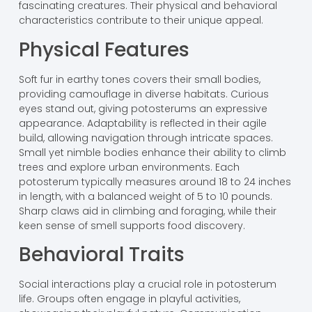
fascinating creatures. Their physical and behavioral
characteristics contribute to their unique appeal.
Physical Features
Soft fur in earthy tones covers their small bodies,
providing camouflage in diverse habitats. Curious
eyes stand out, giving potosterums an expressive
appearance. Adaptability is reflected in their agile
build, allowing navigation through intricate spaces.
Small yet nimble bodies enhance their ability to climb
trees and explore urban environments. Each
potosterum typically measures around 18 to 24 inches
in length, with a balanced weight of 5 to 10 pounds.
Sharp claws aid in climbing and foraging, while their
keen sense of smell supports food discovery.
Behavioral Traits
Social interactions play a crucial role in potosterum
life. Groups often engage in playful activities,