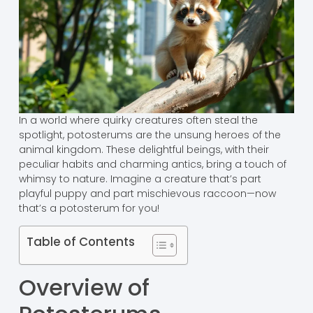
In a world where quirky creatures often steal the
spotlight, potosterums are the unsung heroes of the
animal kingdom. These delightful beings, with their
peculiar habits and charming antics, bring a touch of
whimsy to nature. Imagine a creature that’s part
playful puppy and part mischievous raccoon—now
that’s a potosterum for you!
Table of Contents
Overview of