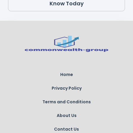
Know Today
Home
Privacy Policy
Terms and Conditions
About Us
Contact Us