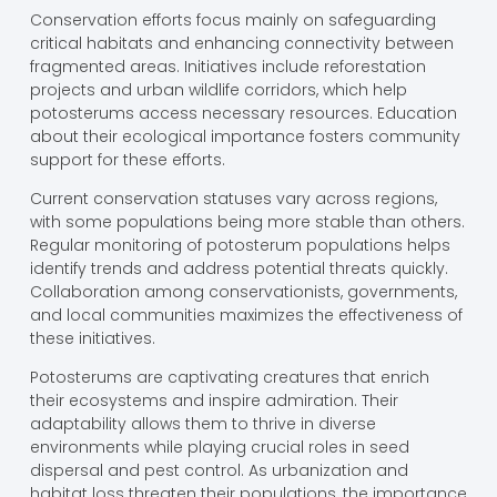
Conservation efforts focus mainly on safeguarding
critical habitats and enhancing connectivity between
fragmented areas. Initiatives include reforestation
projects and urban wildlife corridors, which help
potosterums access necessary resources. Education
about their ecological importance fosters community
support for these efforts.
Current conservation statuses vary across regions,
with some populations being more stable than others.
Regular monitoring of potosterum populations helps
identify trends and address potential threats quickly.
Collaboration among conservationists, governments,
and local communities maximizes the effectiveness of
these initiatives.
Potosterums are captivating creatures that enrich
their ecosystems and inspire admiration. Their
adaptability allows them to thrive in diverse
environments while playing crucial roles in seed
dispersal and pest control. As urbanization and
habitat loss threaten their populations, the importance