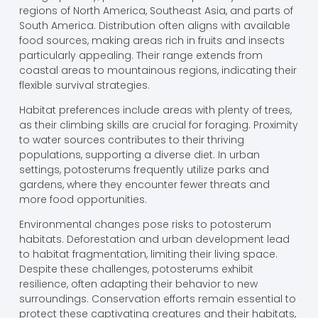
regions of North America, Southeast Asia, and parts of
South America. Distribution often aligns with available
food sources, making areas rich in fruits and insects
particularly appealing. Their range extends from
coastal areas to mountainous regions, indicating their
flexible survival strategies.
Habitat preferences include areas with plenty of trees,
as their climbing skills are crucial for foraging. Proximity
to water sources contributes to their thriving
populations, supporting a diverse diet. In urban
settings, potosterums frequently utilize parks and
gardens, where they encounter fewer threats and
more food opportunities.
Environmental changes pose risks to potosterum
habitats. Deforestation and urban development lead
to habitat fragmentation, limiting their living space.
Despite these challenges, potosterums exhibit
resilience, often adapting their behavior to new
surroundings. Conservation efforts remain essential to
protect these captivating creatures and their habitats,