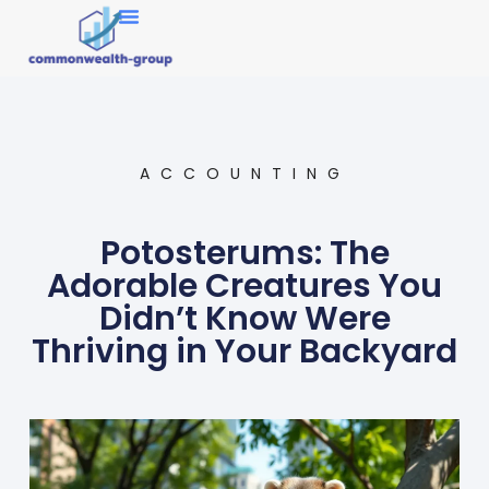
Market Research
ACCOUNTING
Potosterums: The
Adorable Creatures You
Didn’t Know Were
Thriving in Your Backyard