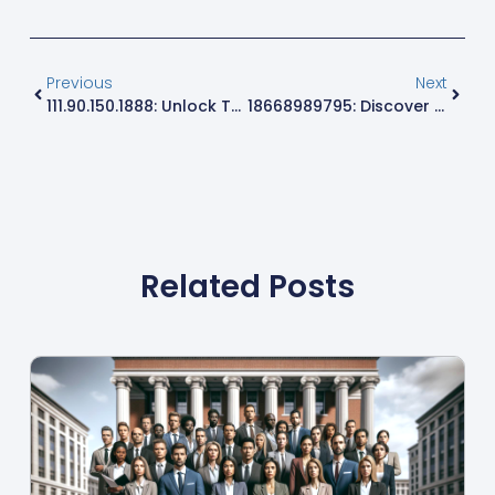
Previous
Next
111.90.150.1888: Unlock The Secrets Behind This Unique IP Address
18668989795: Discover The Mystery Behind This Intriguing Number
Related Posts