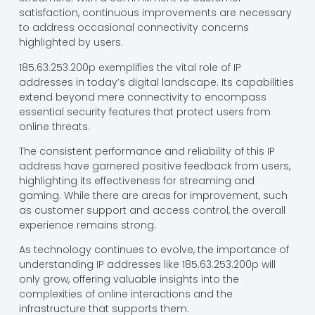
satisfaction, continuous improvements are necessary
to address occasional connectivity concerns
highlighted by users.
185.63.253.200p exemplifies the vital role of IP
addresses in today’s digital landscape. Its capabilities
extend beyond mere connectivity to encompass
essential security features that protect users from
online threats.
The consistent performance and reliability of this IP
address have garnered positive feedback from users,
highlighting its effectiveness for streaming and
gaming. While there are areas for improvement, such
as customer support and access control, the overall
experience remains strong.
As technology continues to evolve, the importance of
understanding IP addresses like 185.63.253.200p will
only grow, offering valuable insights into the
complexities of online interactions and the
infrastructure that supports them.