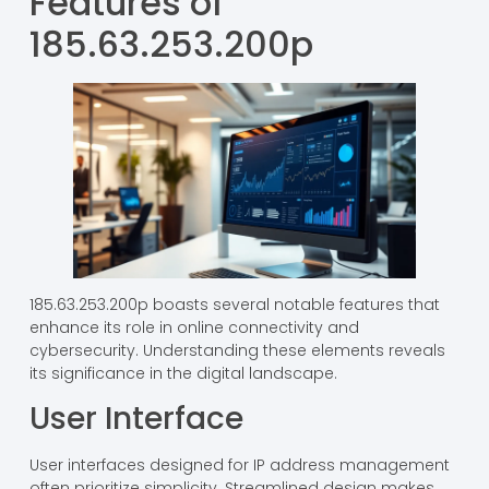
Features of
185.63.253.200p
185.63.253.200p boasts several notable features that
enhance its role in online connectivity and
cybersecurity. Understanding these elements reveals
its significance in the digital landscape.
User Interface
User interfaces designed for IP address management
often prioritize simplicity. Streamlined design makes