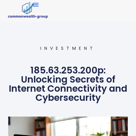
Market Research
INVESTMENT
185.63.253.200p:
Unlocking Secrets of
Internet Connectivity and
Cybersecurity