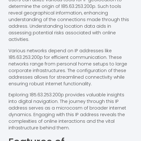
determine the origin of 185.63.253.200p. Such tools
reveal geographical information, enhancing
understanding of the connections made through this
address. Understanding location data aids in
assessing potential risks associated with online
activities.
Various networks depend on IP addresses like
185.63.253.200p for efficient communication. These
networks range from personal home setups to large
corporate infrastructures. The configuration of these
addresses allows for streamlined connectivity while
ensuring robust internet functionality.
Exploring 185.63.253.200p provides valuable insights
into digital navigation. The journey through this IP
address serves as a microcosm of broader internet
dynamics. Engaging with this IP address reveals the
complexities of online interactions and the vital
infrastructure behind them.