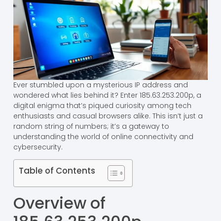
Ever stumbled upon a mysterious IP address and
wondered what lies behind it? Enter 185.63.253.200p, a
digital enigma that’s piqued curiosity among tech
enthusiasts and casual browsers alike. This isn’t just a
random string of numbers; it’s a gateway to
understanding the world of online connectivity and
cybersecurity.
Table of Contents
Overview of