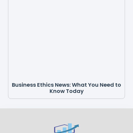
Business Ethics News: What You Need to
Know Today