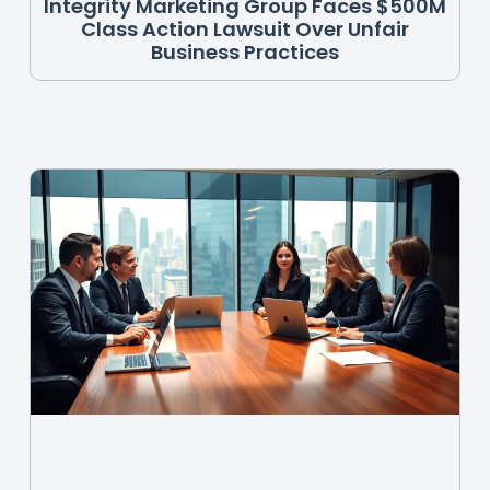
Integrity Marketing Group Faces $500M
Class Action Lawsuit Over Unfair
Business Practices