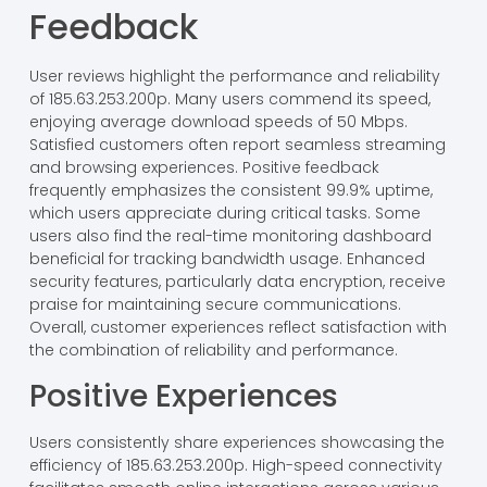
Feedback
User reviews highlight the performance and reliability
of 185.63.253.200p. Many users commend its speed,
enjoying average download speeds of 50 Mbps.
Satisfied customers often report seamless streaming
and browsing experiences. Positive feedback
frequently emphasizes the consistent 99.9% uptime,
which users appreciate during critical tasks. Some
users also find the real-time monitoring dashboard
beneficial for tracking bandwidth usage. Enhanced
security features, particularly data encryption, receive
praise for maintaining secure communications.
Overall, customer experiences reflect satisfaction with
the combination of reliability and performance.
Positive Experiences
Users consistently share experiences showcasing the
efficiency of 185.63.253.200p. High-speed connectivity