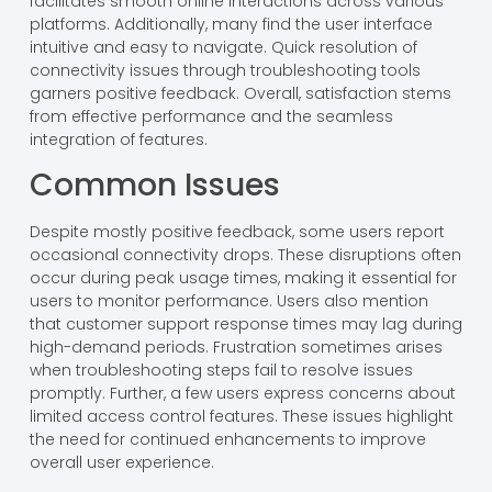
facilitates smooth online interactions across various
platforms. Additionally, many find the user interface
intuitive and easy to navigate. Quick resolution of
connectivity issues through troubleshooting tools
garners positive feedback. Overall, satisfaction stems
from effective performance and the seamless
integration of features.
Common Issues
Despite mostly positive feedback, some users report
occasional connectivity drops. These disruptions often
occur during peak usage times, making it essential for
users to monitor performance. Users also mention
that customer support response times may lag during
high-demand periods. Frustration sometimes arises
when troubleshooting steps fail to resolve issues
promptly. Further, a few users express concerns about
limited access control features. These issues highlight
the need for continued enhancements to improve
overall user experience.