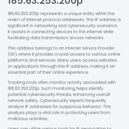
185.63.253.200p
185.63.253.200p represents a unique entity within the
realm of internet protocol addresses. This IP address is
significant in networking and cybersecurity scenarios.
It assists in connecting devices to the internet while
facilitating data transmission across networks.
This address belongs to an Internet Service Provider
(ISP), where it provides crucial access to various online
platforms and services. Many users access websites
or applications through this IP address, making it an
essential part of their online experience.
Tracking tools often monitor activity associated with
185.63.253.200p. Such monitoring helps identify
potential cybersecurity threats, enhancing overall
network safety. Cybersecurity experts frequently
analyze IP addresses for suspicious behavior. This
analysis plays a vital role in protecting users from
malicious activities.
Users can utilize various tools for IP geolocation to