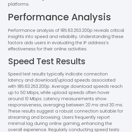
platforms.
Performance Analysis
Performance analysis of 185.63.253.200p reveals critical
insights into speed and reliability. Understanding these
factors aids users in evaluating the IP address’s
effectiveness for their online activities.
Speed Test Results
Speed test results typically indicate connection
latency and download/upload speeds associated
with 185.63.253.200p. Average download speeds reach
up to 50 Mbps, while upload speeds often hover
around 10 Mbps. Latency measurements show
responsiveness, averaging between 20 ms and 30 ms.
These results suggest a robust connection suitable for
streaming and browsing. Users frequently report
minimal lag during online gaming, enhancing the
overall experience. Regularly conducting speed tests