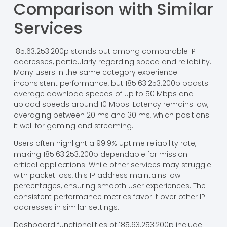
Comparison with Similar
Services
185.63.253.200p stands out among comparable IP
addresses, particularly regarding speed and reliability.
Many users in the same category experience
inconsistent performance, but 185.63.253.200p boasts
average download speeds of up to 50 Mbps and
upload speeds around 10 Mbps. Latency remains low,
averaging between 20 ms and 30 ms, which positions
it well for gaming and streaming.
Users often highlight a 99.9% uptime reliability rate,
making 185.63.253.200p dependable for mission-
critical applications. While other services may struggle
with packet loss, this IP address maintains low
percentages, ensuring smooth user experiences. The
consistent performance metrics favor it over other IP
addresses in similar settings.
Dashboard functionalities of 185.63.253.200p include