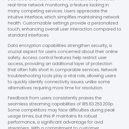
real-time network monitoring, a feature lacking in
many competing services. Users appreciate the
intuitive interface, which simplifies maintaining network
health. Customizable settings provide a personalized
touch, enhancing overall user interaction compared to
standard interfaces.
Data encryption capabilities strengthen security, a
crucial aspect for users concerned about their online
safety. Access control features help restrict user
access, providing an additional layer of protection
that often falls short in comparable services. Network
troubleshooting tools play a vital role, allowing users
to quickly identify connectivity issues, unlike some
alternatives requiring more time for resolution.
Feedback from users consistently praises the
seamless streaming capabilities of 185.63.253.200p.
Some competitors may face difficulties during peak
usage times, but this IP maintains its robust
performance, a significant advantage for avid
streamers. With a commitment to customer