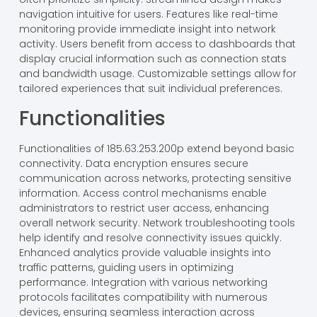
navigation intuitive for users. Features like real-time
monitoring provide immediate insight into network
activity. Users benefit from access to dashboards that
display crucial information such as connection stats
and bandwidth usage. Customizable settings allow for
tailored experiences that suit individual preferences.
Functionalities
Functionalities of 185.63.253.200p extend beyond basic
connectivity. Data encryption ensures secure
communication across networks, protecting sensitive
information. Access control mechanisms enable
administrators to restrict user access, enhancing
overall network security. Network troubleshooting tools
help identify and resolve connectivity issues quickly.
Enhanced analytics provide valuable insights into
traffic patterns, guiding users in optimizing
performance. Integration with various networking
protocols facilitates compatibility with numerous
devices, ensuring seamless interaction across