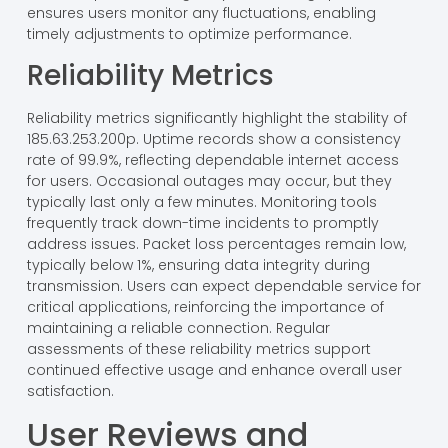
ensures users monitor any fluctuations, enabling
timely adjustments to optimize performance.
Reliability Metrics
Reliability metrics significantly highlight the stability of
185.63.253.200p. Uptime records show a consistency
rate of 99.9%, reflecting dependable internet access
for users. Occasional outages may occur, but they
typically last only a few minutes. Monitoring tools
frequently track down-time incidents to promptly
address issues. Packet loss percentages remain low,
typically below 1%, ensuring data integrity during
transmission. Users can expect dependable service for
critical applications, reinforcing the importance of
maintaining a reliable connection. Regular
assessments of these reliability metrics support
continued effective usage and enhance overall user
satisfaction.
User Reviews and