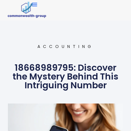
Market Research
ACCOUNTING
18668989795: Discover
the Mystery Behind This
Intriguing Number