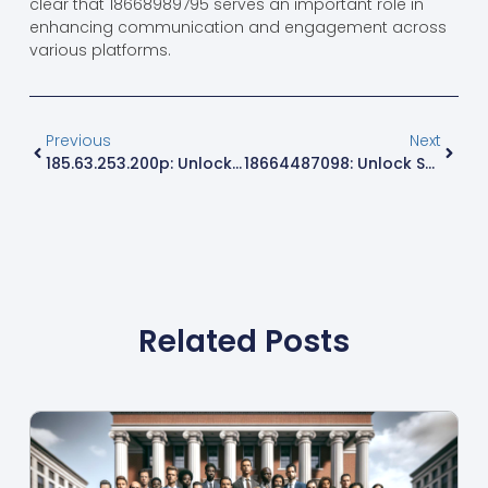
clear that 18668989795 serves an important role in
enhancing communication and engagement across
various platforms.
Previous
Next
185.63.253.200p: Unlocking Secrets Of Internet Connectivity And Cybersecurity
18664487098: Unlock Surprising Conversations And Services You Never Knew Existed
Related Posts