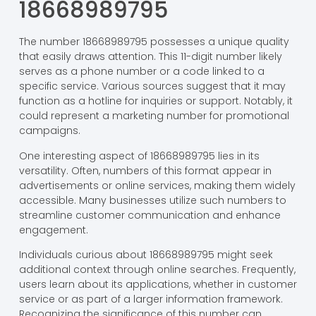
18668989795
The number 18668989795 possesses a unique quality
that easily draws attention. This 11-digit number likely
serves as a phone number or a code linked to a
specific service. Various sources suggest that it may
function as a hotline for inquiries or support. Notably, it
could represent a marketing number for promotional
campaigns.
One interesting aspect of 18668989795 lies in its
versatility. Often, numbers of this format appear in
advertisements or online services, making them widely
accessible. Many businesses utilize such numbers to
streamline customer communication and enhance
engagement.
Individuals curious about 18668989795 might seek
additional context through online searches. Frequently,
users learn about its applications, whether in customer
service or as part of a larger information framework.
Recognizing the significance of this number can