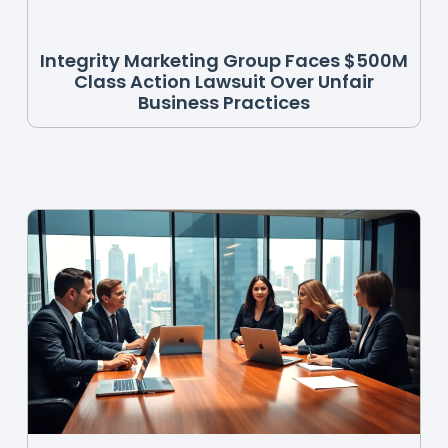
Integrity Marketing Group Faces $500M
Class Action Lawsuit Over Unfair
Business Practices