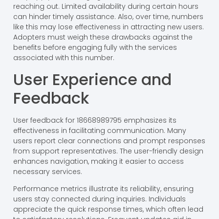
reaching out. Limited availability during certain hours
can hinder timely assistance. Also, over time, numbers
like this may lose effectiveness in attracting new users.
Adopters must weigh these drawbacks against the
benefits before engaging fully with the services
associated with this number.
User Experience and
Feedback
User feedback for 18668989795 emphasizes its
effectiveness in facilitating communication. Many
users report clear connections and prompt responses
from support representatives. The user-friendly design
enhances navigation, making it easier to access
necessary services.
Performance metrics illustrate its reliability, ensuring
users stay connected during inquiries. Individuals
appreciate the quick response times, which often lead