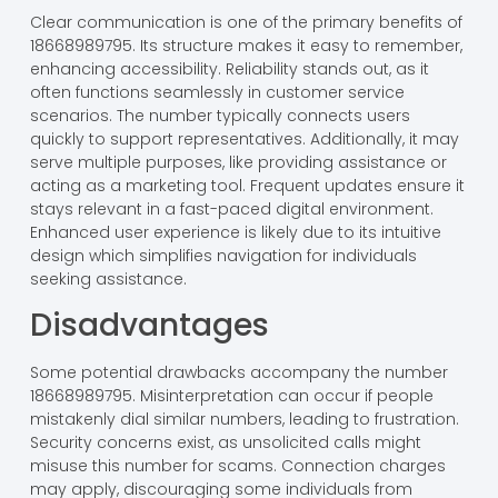
Clear communication is one of the primary benefits of
18668989795. Its structure makes it easy to remember,
enhancing accessibility. Reliability stands out, as it
often functions seamlessly in customer service
scenarios. The number typically connects users
quickly to support representatives. Additionally, it may
serve multiple purposes, like providing assistance or
acting as a marketing tool. Frequent updates ensure it
stays relevant in a fast-paced digital environment.
Enhanced user experience is likely due to its intuitive
design which simplifies navigation for individuals
seeking assistance.
Disadvantages
Some potential drawbacks accompany the number
18668989795. Misinterpretation can occur if people
mistakenly dial similar numbers, leading to frustration.
Security concerns exist, as unsolicited calls might
misuse this number for scams. Connection charges
may apply, discouraging some individuals from