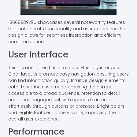
18668989795 showcases several noteworthy features
that enhance its functionality and user experience. Its
design allows for seamless interaction and efficient
communication.
User Interface
This number often ties into a user-friendly interface.
Clear layouts promote easy navigation, ensuring users
can find information quickly. Intuitive design elements
cater to various user needs, making the number
accessible to a broad audience. Attention to detail
enhances engagement, with options to interact
effortlessly through buttons or prompts. Bright colors
and legible fonts enhance visibility, improving the
overall user experience.
Performance