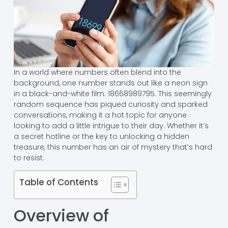
In a world where numbers often blend into the
background, one number stands out like a neon sign
in a black-and-white film: 18668989795. This seemingly
random sequence has piqued curiosity and sparked
conversations, making it a hot topic for anyone
looking to add a little intrigue to their day. Whether it’s
a secret hotline or the key to unlocking a hidden
treasure, this number has an air of mystery that’s hard
to resist.
Table of Contents
Overview of