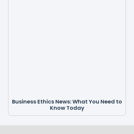
Business Ethics News: What You Need to
Know Today