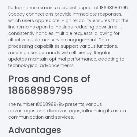
Performance remains a crucial aspect of 18668989795.
Speedy connections provide immediate responses,
which users appreciate. High reliability ensures that the
line remains open to inquiries, reducing downtime. It
consistently handles multiple requests, allowing for
effective customer service engagement. Data
processing capabilities support various functions,
meeting user demands with efficiency. Regular
updates maintain optimal performance, adapting to
technological advancements.
Pros and Cons of
18668989795
The number 18668989795 presents various
advantages and disadvantages, influencing its use in
communication and services.
Advantages