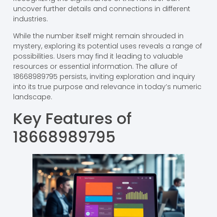
uncover further details and connections in different
industries.
While the number itself might remain shrouded in
mystery, exploring its potential uses reveals a range of
possibilities. Users may find it leading to valuable
resources or essential information. The allure of
18668989795 persists, inviting exploration and inquiry
into its true purpose and relevance in today’s numeric
landscape.
Key Features of
18668989795