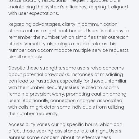
to satisfactory resolutions. Frequent updates aid in
maintaining the system’s efficiency, keeping it aligned
with user expectations.
Regarding advantages, clarity in communication
stands out as a significant benefit. Users find it easy to
remember the number, which simplifies their outreach
efforts. Versatility also plays a crucial role, as this
number can accommodate multiple service requests
simultaneously.
Despite these strengths, some users raise concerns
about potential drawbacks. Instances of misdialing
can lead to frustration, especially for those unfamiliar
with the number. Security issues related to scams
remain a prevalent worry, prompting caution among
users. Additionally, connection charges associated
with calls might deter some individuals from utilizing
the number frequently.
Accessibility varies during specific hours, which can
affect those seeking assistance late at night. Users
express some concern about its effectiveness