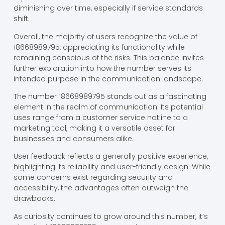
diminishing over time, especially if service standards
shift.
Overall, the majority of users recognize the value of
18668989795, appreciating its functionality while
remaining conscious of the risks. This balance invites
further exploration into how the number serves its
intended purpose in the communication landscape.
The number 18668989795 stands out as a fascinating
element in the realm of communication. Its potential
uses range from a customer service hotline to a
marketing tool, making it a versatile asset for
businesses and consumers alike.
User feedback reflects a generally positive experience,
highlighting its reliability and user-friendly design. While
some concerns exist regarding security and
accessibility, the advantages often outweigh the
drawbacks.
As curiosity continues to grow around this number, it’s