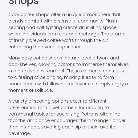
Shops
Cozy coffee shops offer a unique atmosphere that
blends comfort with a sense of community. Plush
seating and soft lighting create an inviting space
where individuals can relax and recharge. The aroma
of freshly brewed coffee wafts through the air,
enhancing the overall experience.
Many cozy coffee shops feature local artwork and
bookshelves, allowing patrons to immerse themselves
in a creative environment. These elements contribute
to a feeling of belonging, making it easy to form
connections with fellow coffee lovers or simply enjoy a
moment of solitude.
A variety of seating options cater to different
preferences, from quiet corners for reading to
communal tables for socializing. Patrons often find
that the ambiance encourages them to linger longer
than intended, savoring each sip of their favorite
beverage.