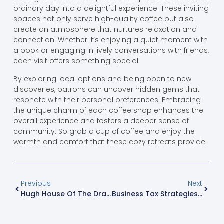
ordinary day into a delightful experience. These inviting
spaces not only serve high-quality coffee but also
create an atmosphere that nurtures relaxation and
connection. Whether it’s enjoying a quiet moment with
a book or engaging in lively conversations with friends,
each visit offers something special.
By exploring local options and being open to new
discoveries, patrons can uncover hidden gems that
resonate with their personal preferences. Embracing
the unique charm of each coffee shop enhances the
overall experience and fosters a deeper sense of
community. So grab a cup of coffee and enjoy the
warmth and comfort that these cozy retreats provide.
Previous
Next
Hugh House Of The Dragon: The Charming Character Who Redefines Power And Betrayal
Business Tax Strategies: Unlock Hidden Savings And Maximize Compliance Today