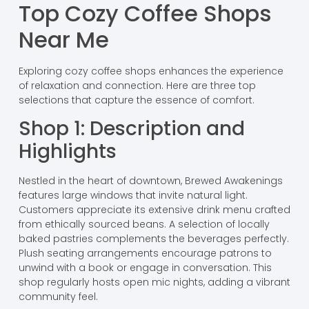
Top Cozy Coffee Shops
Near Me
Exploring cozy coffee shops enhances the experience
of relaxation and connection. Here are three top
selections that capture the essence of comfort.
Shop 1: Description and
Highlights
Nestled in the heart of downtown, Brewed Awakenings
features large windows that invite natural light.
Customers appreciate its extensive drink menu crafted
from ethically sourced beans. A selection of locally
baked pastries complements the beverages perfectly.
Plush seating arrangements encourage patrons to
unwind with a book or engage in conversation. This
shop regularly hosts open mic nights, adding a vibrant
community feel.