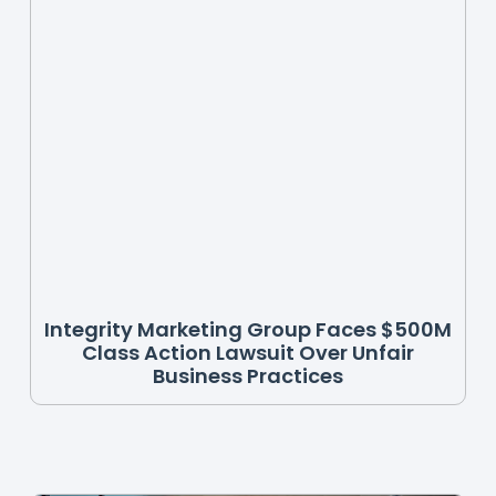
Integrity Marketing Group Faces $500M
Class Action Lawsuit Over Unfair
Business Practices