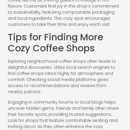
flavors. Customers find joy in the shop’s commitment
to sustainability, featuring compostable packaging
and local ingredients. This cozy spot encourages
customers to take their time and enjoy each visit.
Tips for Finding More
Cozy Coffee Shops
Exploring neighborhood coffee shops often leads to
delightful discoveries. Utilize local search engines to
find coffee shops rated highly for atmosphere and
comfort. Checking social media platforms gives
access to recommendations and reviews from
nearby patrons.
Engaging in community forums or local blogs helps
uncover hidden gems. Friends and family often share
their favorite spots, providing trusted suggestions.
Look for shops that feature comfortable seating and
inviting decor as they often enhance the cozy