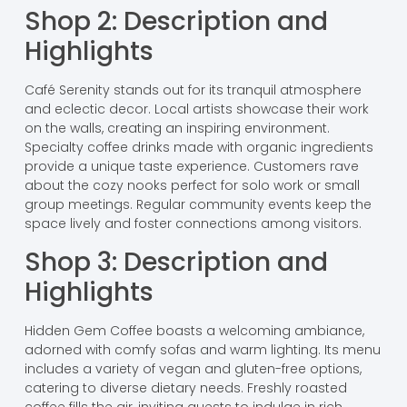
Shop 2: Description and
Highlights
Café Serenity stands out for its tranquil atmosphere
and eclectic decor. Local artists showcase their work
on the walls, creating an inspiring environment.
Specialty coffee drinks made with organic ingredients
provide a unique taste experience. Customers rave
about the cozy nooks perfect for solo work or small
group meetings. Regular community events keep the
space lively and foster connections among visitors.
Shop 3: Description and
Highlights
Hidden Gem Coffee boasts a welcoming ambiance,
adorned with comfy sofas and warm lighting. Its menu
includes a variety of vegan and gluten-free options,
catering to diverse dietary needs. Freshly roasted
coffee fills the air, inviting guests to indulge in rich