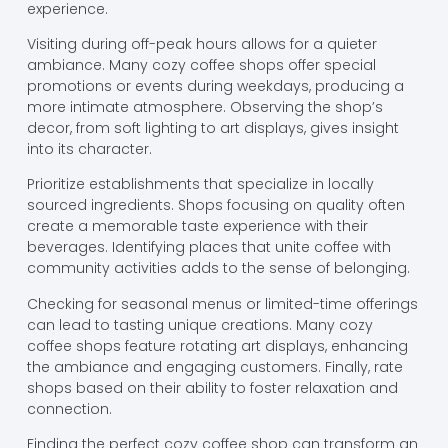
experience.
Visiting during off-peak hours allows for a quieter
ambiance. Many cozy coffee shops offer special
promotions or events during weekdays, producing a
more intimate atmosphere. Observing the shop’s
decor, from soft lighting to art displays, gives insight
into its character.
Prioritize establishments that specialize in locally
sourced ingredients. Shops focusing on quality often
create a memorable taste experience with their
beverages. Identifying places that unite coffee with
community activities adds to the sense of belonging.
Checking for seasonal menus or limited-time offerings
can lead to tasting unique creations. Many cozy
coffee shops feature rotating art displays, enhancing
the ambiance and engaging customers. Finally, rate
shops based on their ability to foster relaxation and
connection.
Finding the perfect cozy coffee shop can transform an