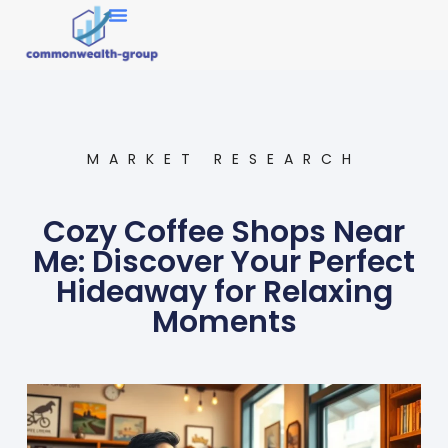
Market Research
MARKET RESEARCH
Cozy Coffee Shops Near
Me: Discover Your Perfect
Hideaway for Relaxing
Moments