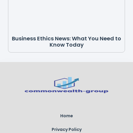
Business Ethics News: What You Need to
Know Today
Home
Privacy Policy