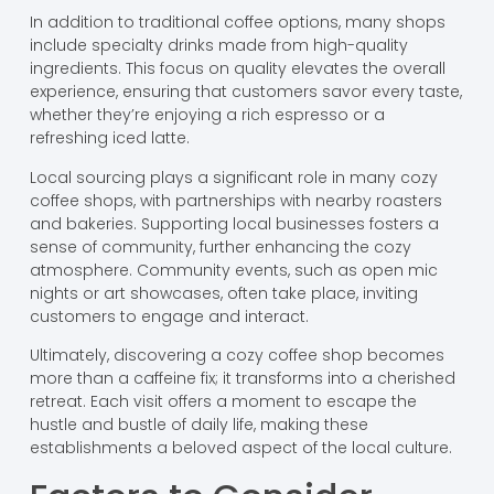
In addition to traditional coffee options, many shops
include specialty drinks made from high-quality
ingredients. This focus on quality elevates the overall
experience, ensuring that customers savor every taste,
whether they’re enjoying a rich espresso or a
refreshing iced latte.
Local sourcing plays a significant role in many cozy
coffee shops, with partnerships with nearby roasters
and bakeries. Supporting local businesses fosters a
sense of community, further enhancing the cozy
atmosphere. Community events, such as open mic
nights or art showcases, often take place, inviting
customers to engage and interact.
Ultimately, discovering a cozy coffee shop becomes
more than a caffeine fix; it transforms into a cherished
retreat. Each visit offers a moment to escape the
hustle and bustle of daily life, making these
establishments a beloved aspect of the local culture.