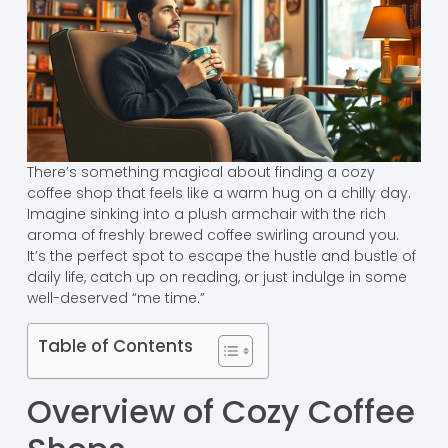
There’s something magical about finding a cozy
coffee shop that feels like a warm hug on a chilly day.
Imagine sinking into a plush armchair with the rich
aroma of freshly brewed coffee swirling around you.
It’s the perfect spot to escape the hustle and bustle of
daily life, catch up on reading, or just indulge in some
well-deserved “me time.”
Table of Contents
Overview of Cozy Coffee