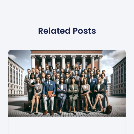
Related Posts