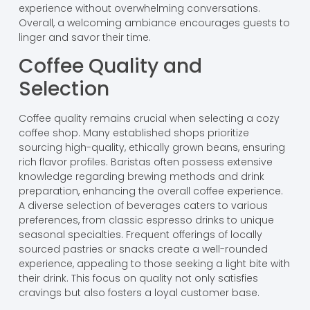
experience without overwhelming conversations.
Overall, a welcoming ambiance encourages guests to
linger and savor their time.
Coffee Quality and
Selection
Coffee quality remains crucial when selecting a cozy
coffee shop. Many established shops prioritize
sourcing high-quality, ethically grown beans, ensuring
rich flavor profiles. Baristas often possess extensive
knowledge regarding brewing methods and drink
preparation, enhancing the overall coffee experience.
A diverse selection of beverages caters to various
preferences, from classic espresso drinks to unique
seasonal specialties. Frequent offerings of locally
sourced pastries or snacks create a well-rounded
experience, appealing to those seeking a light bite with
their drink. This focus on quality not only satisfies
cravings but also fosters a loyal customer base.