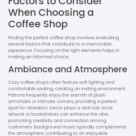
Factors to Consider
When Choosing a
Coffee Shop
Finding the perfect coffee shop involves evaluating
several factors that contribute to a memorable
experience. Focusing on the right elements helps in
making an informed choice.
Ambiance and Atmosphere
Cozy coffee shops often feature soft lighting and
comfortable seating, creating an inviting environment.
Patrons frequently enjoy the warmth of plush
armchairs or intimate corners, providing a perfect
spot for relaxation. Decor plays a vital role; local
artwork or bookshelves can enhance the vibe,
promoting creativity and connection among
customers. Background music typically complements
the atmosphere, contributing to an enjoyable