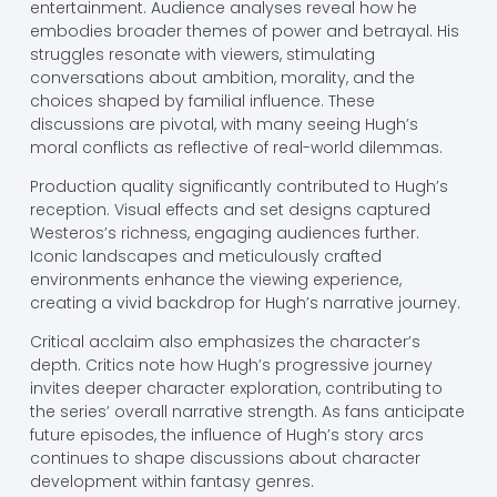
entertainment. Audience analyses reveal how he
embodies broader themes of power and betrayal. His
struggles resonate with viewers, stimulating
conversations about ambition, morality, and the
choices shaped by familial influence. These
discussions are pivotal, with many seeing Hugh’s
moral conflicts as reflective of real-world dilemmas.
Production quality significantly contributed to Hugh’s
reception. Visual effects and set designs captured
Westeros’s richness, engaging audiences further.
Iconic landscapes and meticulously crafted
environments enhance the viewing experience,
creating a vivid backdrop for Hugh’s narrative journey.
Critical acclaim also emphasizes the character’s
depth. Critics note how Hugh’s progressive journey
invites deeper character exploration, contributing to
the series’ overall narrative strength. As fans anticipate
future episodes, the influence of Hugh’s story arcs
continues to shape discussions about character
development within fantasy genres.