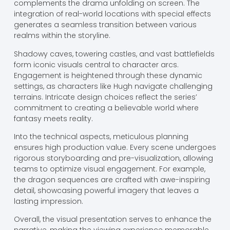
complements the drama unfolding on screen. The
integration of real-world locations with special effects
generates a seamless transition between various
realms within the storyline.
Shadowy caves, towering castles, and vast battlefields
form iconic visuals central to character arcs.
Engagement is heightened through these dynamic
settings, as characters like Hugh navigate challenging
terrains. Intricate design choices reflect the series’
commitment to creating a believable world where
fantasy meets reality.
Into the technical aspects, meticulous planning
ensures high production value. Every scene undergoes
rigorous storyboarding and pre-visualization, allowing
teams to optimize visual engagement. For example,
the dragon sequences are crafted with awe-inspiring
detail, showcasing powerful imagery that leaves a
lasting impression.
Overall, the visual presentation serves to enhance the