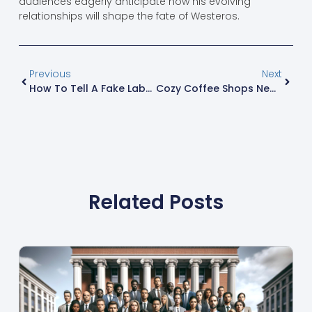
audiences eagerly anticipate how his evolving
relationships will shape the fate of Westeros.
Previous
Next
How To Tell A Fake Labubu: 7 Expert Tips To Spot Counterfeits Instantly
Cozy Coffee Shops Near Me: Discover Your Perfect Hideaway For Relaxing Moments
Related Posts