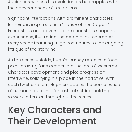
Audiences witness his evolution as he grapples with
the consequences of his actions.
Significant interactions with prominent characters
further develop his role in “House of the Dragon.”
Friendships and adversarial relationships shape his
experiences, illustrating the depth of his character.
Every scene featuring Hugh contributes to the ongoing
intrigue of the storyline.
As the series unfolds, Hugh’s journey remains a focal
point, drawing fans deeper into the lore of Westeros.
Character development and plot progression
intertwine, solidifying his place in the narrative. With
each twist and turn, Hugh embodies the complexities
of human nature in a fantastical setting, holding
viewers’ attention throughout the series.
Key Characters and
Their Development