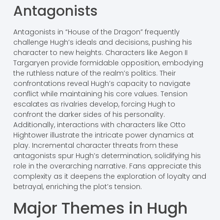
Antagonists
Antagonists in “House of the Dragon” frequently
challenge Hugh’s ideals and decisions, pushing his
character to new heights. Characters like Aegon II
Targaryen provide formidable opposition, embodying
the ruthless nature of the realm’s politics. Their
confrontations reveal Hugh’s capacity to navigate
conflict while maintaining his core values. Tension
escalates as rivalries develop, forcing Hugh to
confront the darker sides of his personality.
Additionally, interactions with characters like Otto
Hightower illustrate the intricate power dynamics at
play. Incremental character threats from these
antagonists spur Hugh’s determination, solidifying his
role in the overarching narrative. Fans appreciate this
complexity as it deepens the exploration of loyalty and
betrayal, enriching the plot’s tension.
Major Themes in Hugh