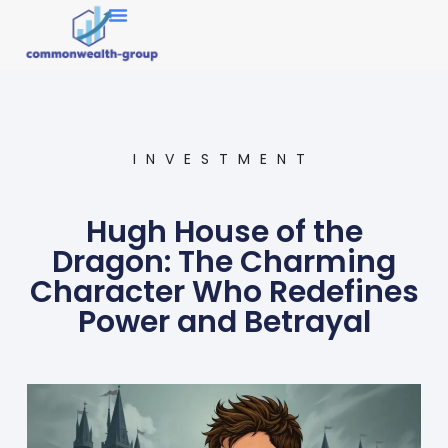
Market Research
INVESTMENT
Hugh House of the
Dragon: The Charming
Character Who Redefines
Power and Betrayal