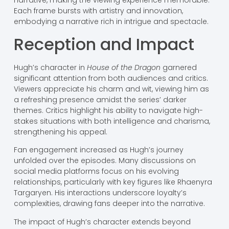
narrative, making the viewing experience memorable.
Each frame bursts with artistry and innovation,
embodying a narrative rich in intrigue and spectacle.
Reception and Impact
Hugh’s character in
House of the Dragon
garnered
significant attention from both audiences and critics.
Viewers appreciate his charm and wit, viewing him as
a refreshing presence amidst the series’ darker
themes. Critics highlight his ability to navigate high-
stakes situations with both intelligence and charisma,
strengthening his appeal.
Fan engagement increased as Hugh’s journey
unfolded over the episodes. Many discussions on
social media platforms focus on his evolving
relationships, particularly with key figures like Rhaenyra
Targaryen. His interactions underscore loyalty’s
complexities, drawing fans deeper into the narrative.
The impact of Hugh’s character extends beyond