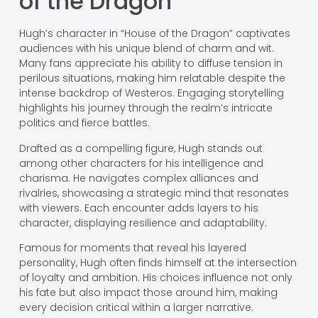
of the Dragon
Hugh’s character in “House of the Dragon” captivates
audiences with his unique blend of charm and wit.
Many fans appreciate his ability to diffuse tension in
perilous situations, making him relatable despite the
intense backdrop of Westeros. Engaging storytelling
highlights his journey through the realm’s intricate
politics and fierce battles.
Drafted as a compelling figure, Hugh stands out
among other characters for his intelligence and
charisma. He navigates complex alliances and
rivalries, showcasing a strategic mind that resonates
with viewers. Each encounter adds layers to his
character, displaying resilience and adaptability.
Famous for moments that reveal his layered
personality, Hugh often finds himself at the intersection
of loyalty and ambition. His choices influence not only
his fate but also impact those around him, making
every decision critical within a larger narrative.