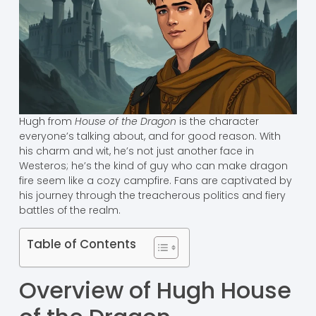
Hugh from
House of the Dragon
is the character
everyone’s talking about, and for good reason. With
his charm and wit, he’s not just another face in
Westeros; he’s the kind of guy who can make dragon
fire seem like a cozy campfire. Fans are captivated by
his journey through the treacherous politics and fiery
battles of the realm.
Table of Contents
Overview of Hugh House