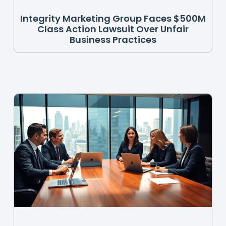
Integrity Marketing Group Faces $500M
Class Action Lawsuit Over Unfair
Business Practices