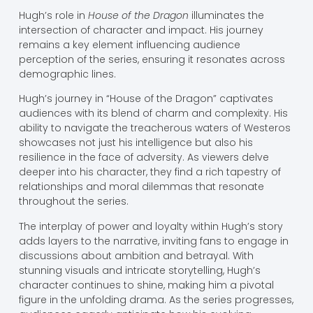
Hugh’s role in
House of the Dragon
illuminates the
intersection of character and impact. His journey
remains a key element influencing audience
perception of the series, ensuring it resonates across
demographic lines.
Hugh’s journey in “House of the Dragon” captivates
audiences with its blend of charm and complexity. His
ability to navigate the treacherous waters of Westeros
showcases not just his intelligence but also his
resilience in the face of adversity. As viewers delve
deeper into his character, they find a rich tapestry of
relationships and moral dilemmas that resonate
throughout the series.
The interplay of power and loyalty within Hugh’s story
adds layers to the narrative, inviting fans to engage in
discussions about ambition and betrayal. With
stunning visuals and intricate storytelling, Hugh’s
character continues to shine, making him a pivotal
figure in the unfolding drama. As the series progresses,