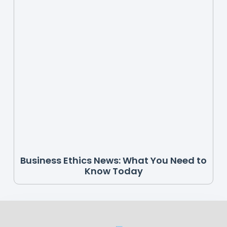
Business Ethics News: What You Need to
Know Today