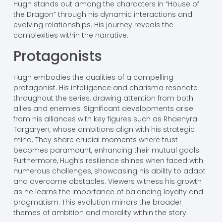
Hugh stands out among the characters in “House of
the Dragon” through his dynamic interactions and
evolving relationships. His journey reveals the
complexities within the narrative.
Protagonists
Hugh embodies the qualities of a compelling
protagonist. His intelligence and charisma resonate
throughout the series, drawing attention from both
allies and enemies. Significant developments arise
from his alliances with key figures such as Rhaenyra
Targaryen, whose ambitions align with his strategic
mind. They share crucial moments where trust
becomes paramount, enhancing their mutual goals.
Furthermore, Hugh’s resilience shines when faced with
numerous challenges, showcasing his ability to adapt
and overcome obstacles. Viewers witness his growth
as he learns the importance of balancing loyalty and
pragmatism. This evolution mirrors the broader
themes of ambition and morality within the story.