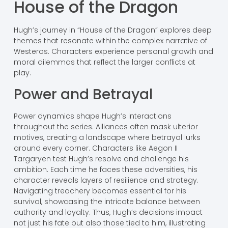
House of the Dragon
Hugh’s journey in “House of the Dragon” explores deep
themes that resonate within the complex narrative of
Westeros. Characters experience personal growth and
moral dilemmas that reflect the larger conflicts at
play.
Power and Betrayal
Power dynamics shape Hugh’s interactions
throughout the series. Alliances often mask ulterior
motives, creating a landscape where betrayal lurks
around every corner. Characters like Aegon II
Targaryen test Hugh’s resolve and challenge his
ambition. Each time he faces these adversities, his
character reveals layers of resilience and strategy.
Navigating treachery becomes essential for his
survival, showcasing the intricate balance between
authority and loyalty. Thus, Hugh’s decisions impact
not just his fate but also those tied to him, illustrating