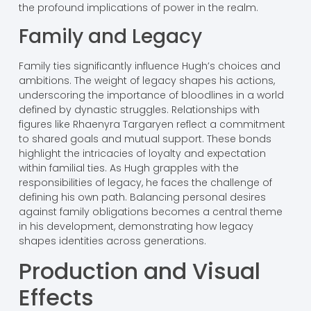
the profound implications of power in the realm.
Family and Legacy
Family ties significantly influence Hugh’s choices and
ambitions. The weight of legacy shapes his actions,
underscoring the importance of bloodlines in a world
defined by dynastic struggles. Relationships with
figures like Rhaenyra Targaryen reflect a commitment
to shared goals and mutual support. These bonds
highlight the intricacies of loyalty and expectation
within familial ties. As Hugh grapples with the
responsibilities of legacy, he faces the challenge of
defining his own path. Balancing personal desires
against family obligations becomes a central theme
in his development, demonstrating how legacy
shapes identities across generations.
Production and Visual
Effects