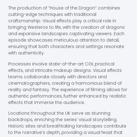
The production of “House of the Dragon” combines
cutting-edge techniques with traditional
craftsmanship. Visual effects play a critical role in
bringing Westeros to life, with the creation of dragons
and expansive landscapes captivating viewers. Each
episode showcases meticulous attention to detail,
ensuring that both characters and settings resonate
with authenticity.
Processes involve state-of-the-art CGI, practical
effects, and intricate makeup designs. Visual effects
teams collaborate closely with directors and
cinematographers, creating a harmonious blend of
reality and fantasy. The experience of filming allows for
authentic performances, further enhanced by realistic
effects that immerse the audience.
Locations throughout the UK serve as stunning
backdrops, enriching the series’ visual storytelling.
Historic sites and breathtaking landscapes contribute
to the narrative’s depth, providing a visual feast that